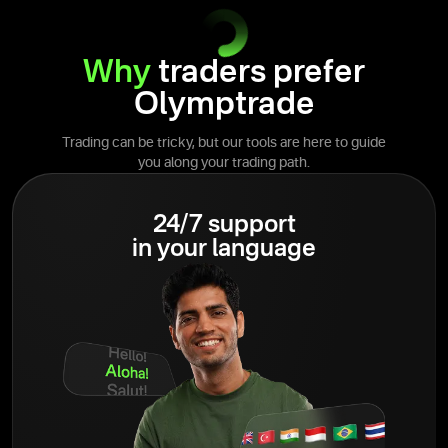
Why
traders prefer
Olymptrade
Trading can be tricky, but our tools are here to guide
you along your trading path.
24/7 support
in your language