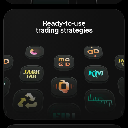
Ready-to-use
trading strategies