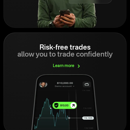
Risk-free trades
allow you to trade confidently
Learn
more