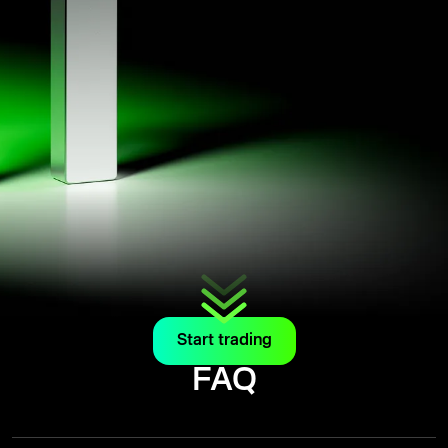
Start trading
FAQ