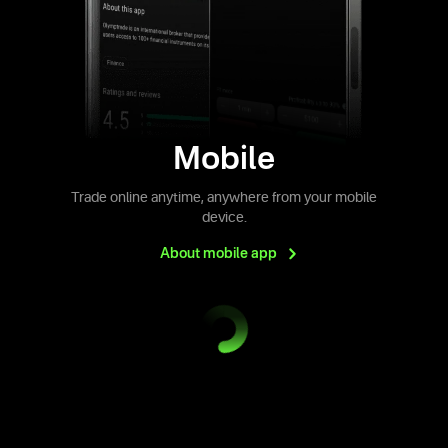
Mobile
Trade online anytime, anywhere from your mobile
device.
About mobile
app