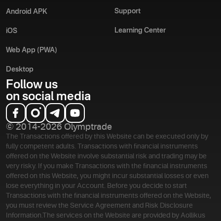
Support
Android APK
Learning Center
iOS
Web App (PWA)
Desktop
Follow us
on social media
© 2014-2026 Olymptrade
The Transactions offered by this Website can be executed only by
fully competent adults. Transactions with financial instruments
offered on the Website involve substantial risk and trading may be
very risky. If you make Transactions with the financial instruments
offered on this Website, you might incur substantial losses or even
lose everything in your Account. Before you decide to start
Transactions with the financial instruments offered on the Website,
you must review the Service Agreement and Risk Disclosure
Information.
The services on the Website are provided by Aollikus