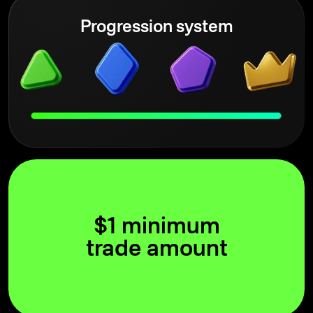
Progression system
$1 minimum
trade amount