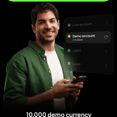
10,000 demo currency