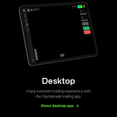
Desktop
Enjoy a smooth trading experience with
the Olymptrade trading app.
About desktop
app