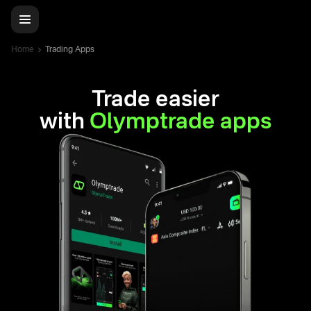
Home
Trading Apps
Trade easier
with
Olymptrade apps