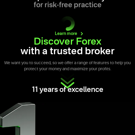
for risk-free practice
Learn
more
Discover Forex
with a trusted broker
We want you to succeed, so we offer a range of features to help you
protect your money and maximize your profits.
11 years of excellence