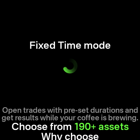
Fixed Time mode
Open trades with pre-set durations and
get results while your coffee is brewing.
Choose from
190+ assets
Why choose