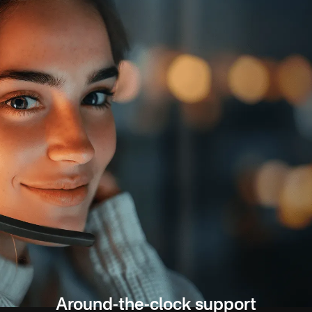
Around-the-clock support