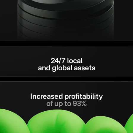
24/7 local
and global assets
Increased profitability
of up to 93%