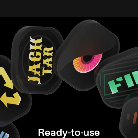
Ready-to-use