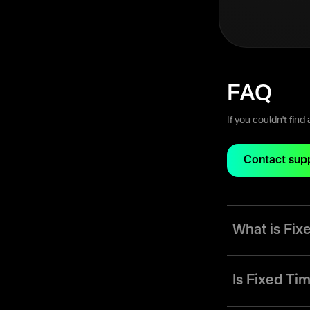
FAQ
If you couldn't fin
Contact sup
What is Fi
Fixed Time (FT) m
range anywhere fr
Is Fixed Tim