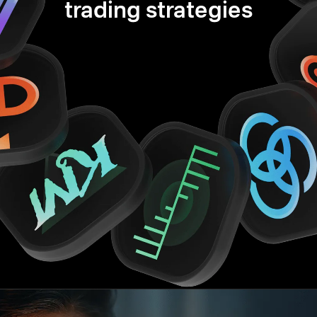
trading strategies