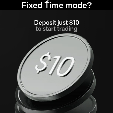
Fixed Time mode?
Deposit just $10
to start trading