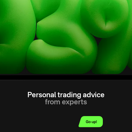
Personal trading advice
from experts