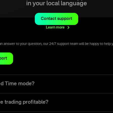
in your local language
Contact support
Learn
more
d an answer to your question, our 24/7 support team will be happy to help 
port
xed Time mode?
ode is a trading mode that allows traders to make trades with a pre-set 
om five seconds up to a month.
e trading profitable?