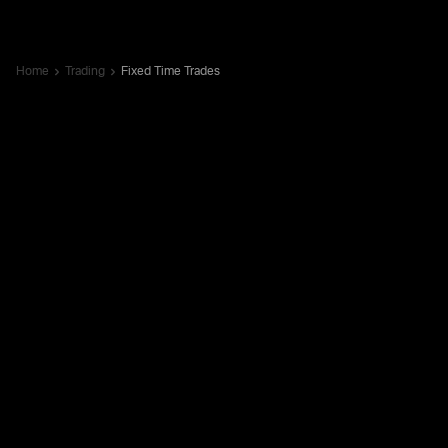
Home
Trading
Fixed Time Trades