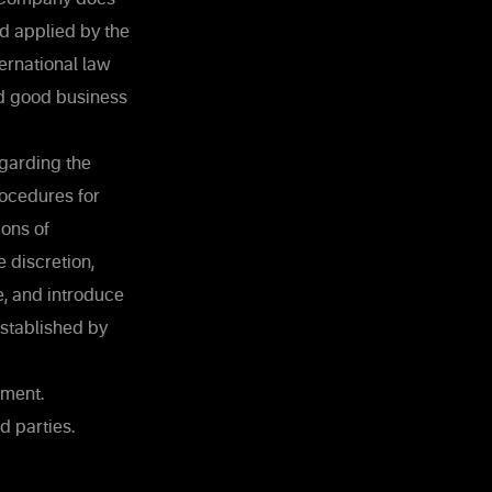
nd applied by the
ernational law
nd good business
egarding the
rocedures for
ons of
 discretion,
e, and introduce
established by
ement.
d parties.