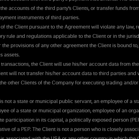
the accounts of the third party’s Clients, or transfer funds from
ayment instruments of third parties.
of the Client pursuant to the Agreement will violate any law, re
ory rule and regulations applicable to the Client or in the juri
or the provisions of any other agreement the Client is bound to,
's assets.
transactions, the Client will use his/her account data from th
ent will not transfer his/her account data to third parties and 
the other Clients of the Company for executing trading and/or
is not a state or municipal public servant, an employee of a st
loyee of a state or municipal organization, employee of an orga
 participation in its capital, a politically exposed person (PEP
tive of a PEP. The Client is not a person who is closely assoc
 is associated with the USA or any other country in which th