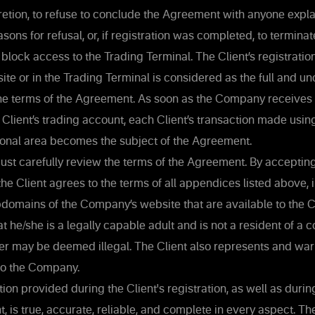
etion, to refuse to conclude the Agreement with anyone expla
asons for refusal, or, if registration was completed, to terminat
 block access to the Trading Terminal. The Client’s registratio
e or in the Trading Terminal is considered as the full and un
he terms of the Agreement. As soon as the Company receives
 Client’s trading account, each Client’s transaction made usin
sonal area becomes the subject of the Agreement.
ust carefully review the terms of the Agreement. By accepting
he Client agrees to the terms of all appendices listed above, 
domains of the Company’s website that are available to the Cl
at he/she is a legally capable adult and is not a resident of a 
er may be deemed illegal. The Client also represents and war
 to the Company.
ion provided during the Client's registration, as well as during
, is true, accurate, reliable, and complete in every aspect. Th