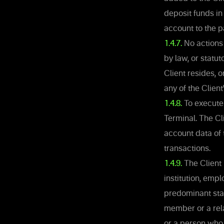
deposit funds in 
account to the p
1.4.7.
No actions 
by law, or statut
Client resides, 
any of the Client
1.4.8.
To execute 
Terminal. The Cli
account data of 
transactions.
1.4.9.
The Client 
institution, emp
predominant state
member or a rela
or a person who