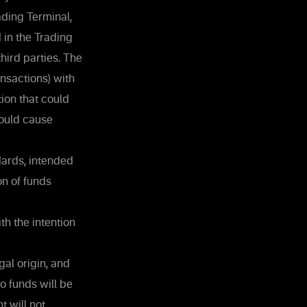
ading Terminal,
 in the Trading
third parties. The
nsactions) with
tion that could
could cause
dards, intended
on of funds
th the intention
al origin, and
o funds will be
t will not