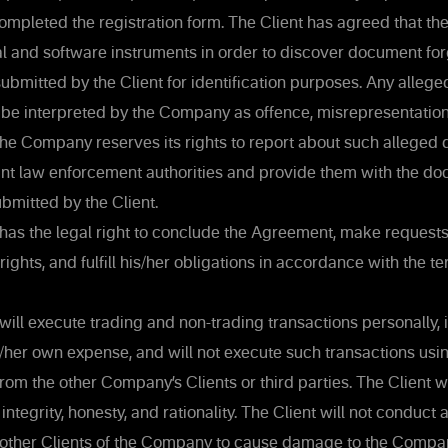
ompleted the registration form. The Client has agreed that 
al and software instruments in order to discover document f
bmitted by the Client for identification purposes. Any alleged
e interpreted by the Company as offence, misrepresentation
The Company reserves its rights to report about such alleged
vant law enforcement authorities and provide them with the d
bmitted by the Client.
has the legal right to conclude the Agreement, make requests
rights, and fulfill his/her obligations in accordance with the te
will execute trading and non-trading transactions personally, 
s/her own expense, and will not execute such transactions us
rom the other Company’s Clients or third parties. The Client w
 integrity, honesty, and rationality. The Client will not conduct 
 other Clients of the Company to cause damage to the Compan