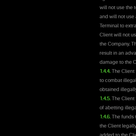
will not use the
and will not use
Terminal to extra
Client will not 
the Company. The 
result in an adv
damage to the 
1.4.4.
The Client 
to combat illega
obtained illegall
1.4.5.
The Client 
of abetting illega
1.4.6.
The funds t
the Client legal
added to the Cli