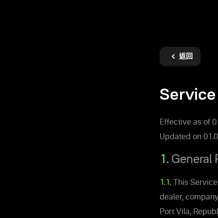
返回
Service
Effective as of 
Updated on 01.0
1.
General 
1.1.
This Service
dealer, company
Port Vila, Republ