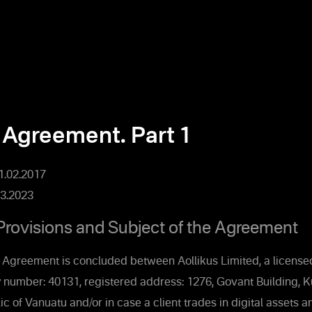
 Agreement. Part 1
01.02.2017
3.2023
Provisions and Subject of the Agreement
 Agreement is concluded between Aollikus Limited, a licensed
 number: 40131, registered address: 1276, Govant Building, 
ic of Vanuatu and/or in case a client trades in digital assets 