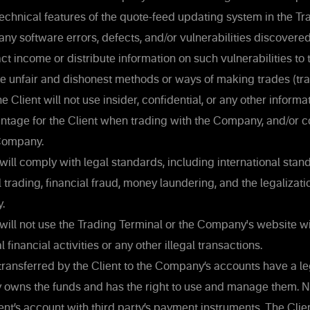
 technical features of the quote-feed updating system in the Tr
 any software errors, defects, and/or vulnerabilities discovered
ct income or distribute information on such vulnerabilities to 
use unfair and dishonest methods or ways of making trades (tra
Client will not use insider, confidential, or any other informa
antage for the Client when trading with the Company, and/or 
Company.
will comply with legal standards, including international stan
l trading, financial fraud, money laundering, and the legalizati
y.
will not use the Trading Terminal or the Company's website wi
l financial activities or any other illegal transactions.
ransferred by the Client to the Company’s accounts have a leg
ly owns the funds and has the right to use and manage them. N
ent’s account with third party’s payment instruments. The Clien