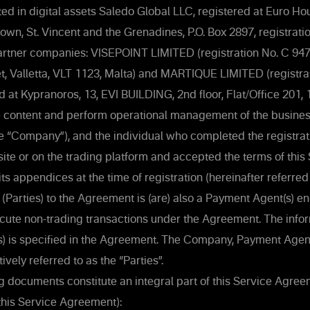
ed in digital assets Saledo Global LLC, registered at Euro H
town, St. Vincent and the Grenadines, P.O. Box 2897, registra
rtner companies: VISEPOINT LIMITED (registration No. C 9471
et, Valletta, VLT 1123, Malta) and MARTIQUE LIMITED (registra
d at Kypranoros, 13, EVI BUILDING, 2nd floor, Flat/Office 201, 
e content and perform operational management of the business
he “Company”), and the individual who completed the registrat
e or on the trading platform and accepted the terms of this
s appendices at the time of registration (hereinafter referred 
ty (Parties) to the Agreement is (are) also a Payment Agent(s) 
ute non-trading transactions under the Agreement. The infor
) is specified in the Agreement. The Company, Payment Agent
tively referred to as the “Parties”.
g documents constitute an integral part of this Service Agre
this Service Agreement):