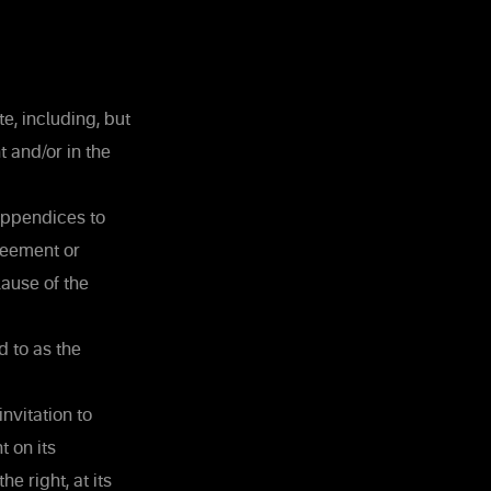
e, including, but
t and/or in the
 appendices to
reement or
ause of the
d to as the
nvitation to
 on its
e right, at its