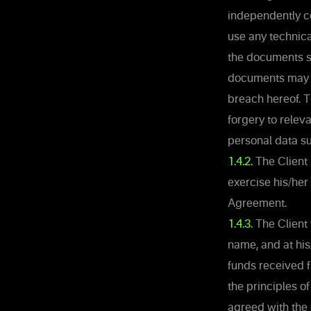
independently c
use any technic
the documents su
documents may b
breach hereof. 
forgery to rele
personal data su
1.4.2.
The Client 
exercise his/her 
Agreement.
1.4.3.
The Client 
name, and at hi
funds received f
the principles of
agreed with the