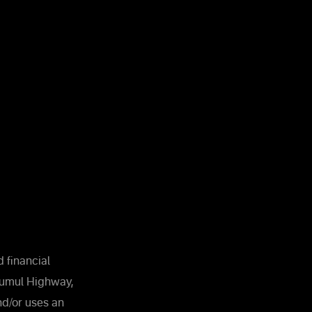
 financial
Kumul Highway,
and/or uses an