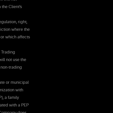
 the Client’s
gulation, right,
sdiction where the
 or which affects
e Trading
will not use the
 non-trading
ate or municipal
nization with
), a family
iated with a PEP
e Company does