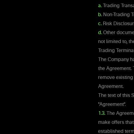
a.
Trading Transa
b.
Non-Trading T
c.
Risk Disclosu
d.
Other document
not limited to, 
Trading Terminal
The Company has 
the Agreement. 
remove existing
Agreement.
The text of this
"Agreement".
1.3.
The Agreemen
make offers that
established term