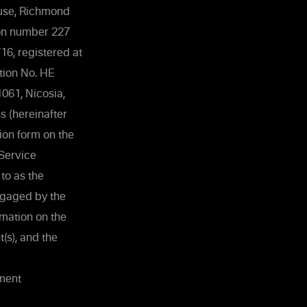
ouse, Richmond
tion number 227
6, registered at
tion No. HE
1061, Nicosia,
 (hereinafter
ion form on the
 Service
to as the
engaged by the
mation on the
(s), and the
ement