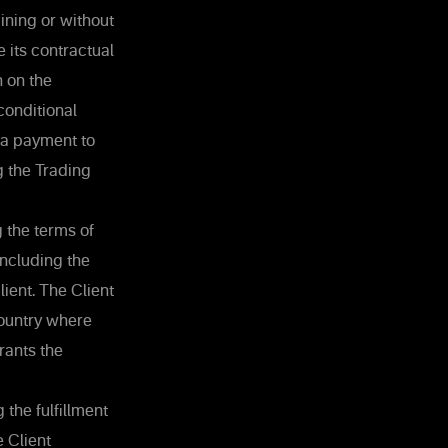
ining or without
e its contractual
n on the
conditional
 a payment to
g the Trading
 the terms of
including the
ient. The Client
country where
rants the
 the fulfillment
e Client