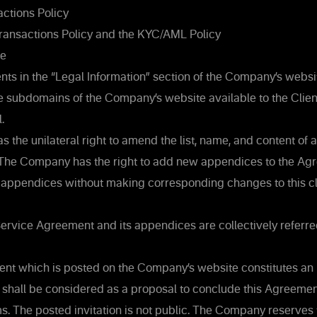
ctions Policy
ransactions Policy and the KYC/AML Policy
re
s in the “Legal Information” section of the Company’s websit
the subdomains of the Company’s website available to the Clien
.
the unilateral right to amend the list, name, and content of
The Company has the right to add new appendices to the Ag
 appendices without making corresponding changes to this cl
 Service Agreement and its appendices are collectively referre
t which is posted on the Company’s website constitutes an i
 shall be considered as a proposal to conclude this Agreement
s. The posted invitation is not public. The Company reserves th