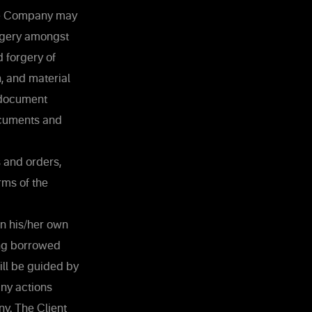
the Company may
orgery amongst
 forgery of
, and material
 document
ocuments and
 and orders,
rms of the
in his/her own
ing borrowed
ill be guided by
any actions
y. The Client