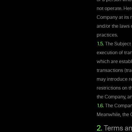
not operate. Her
Company at its r
and/or the laws 
practices.
1.5.
The Subject 
execution of tra
which are estab
transactions (tr
may introduce re
restrictions on 
the Company, and
1.6.
The Company r
Meanwhile, the C
2.
Terms an