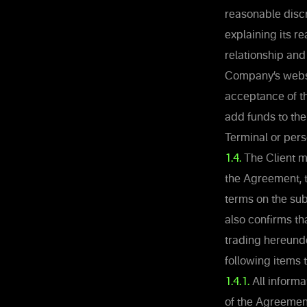
reasonable discr
explaining its re
relationship and
Company’s websit
acceptance of t
add funds to the
Terminal or per
1.4.
The Client m
the Agreement, t
terms on the sub
also confirms th
trading hereund
following items
1.4.1.
All informat
of the Agreement