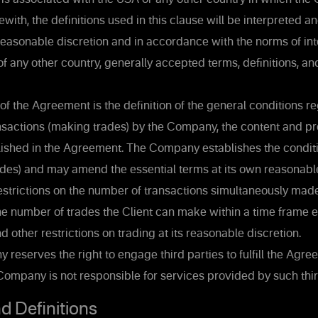
ewith, the definitions used in this clause will be interpreted a
easonable discretion and in accordance with the norms of int
of any other country, generally accepted terms, definitions, a
of the Agreement is the definition of the general conditions r
nsactions (making trades) by the Company, the content and p
lished in the Agreement. The Company establishes the conditi
ades) and may amend the essential terms at its own reasonable
strictions on the number of transactions simultaneously mad
the number of trades the Client can make within a time frame 
 other restrictions on trading at its reasonable discretion.
eserves the right to engage third parties to fulfill the Agre
ompany is not responsible for services provided by such thir
d Definitions