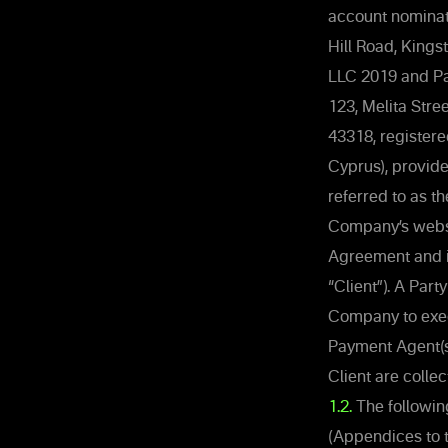
account nominat
Hill Road, Kings
LLC 2019 and Pa
123, Melita Stre
43318, registere
Cyprus), provid
referred to as t
Company’s websit
Agreement and it
“Client”). A Par
Company to exec
Payment Agent(s
Client are collec
1.2.
The followin
(Appendices to 