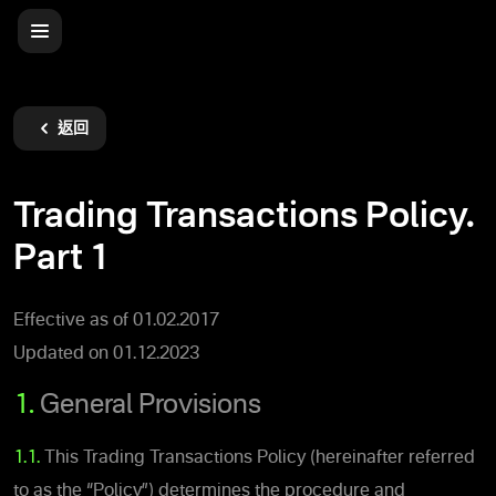
返回
Trading Transactions Policy.
Part 1
Effective as of 01.02.2017
Updated on 01.12.2023
1.
General Provisions
1.1.
This Trading Transactions Policy (hereinafter referred
to as the “Policy”) determines the procedure and