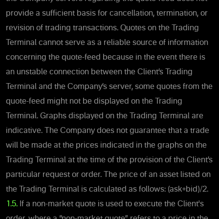
provide a sufficient basis for cancellation, termination, or
revision of trading transactions. Quotes on the Trading
Terminal cannot serve as a reliable source of information
concerning the quote-feed because in the event there is
an unstable connection between the Client’s Trading
Terminal and the Company’s server, some quotes from the
quote-feed might not be displayed on the Trading
Terminal. Graphs displayed on the Trading Terminal are
indicative. The Company does not guarantee that a trade
will be made at the prices indicated in the graphs on the
Trading Terminal at the time of the provision of the Client’s
particular request or order. The price of an asset listed on
the Trading Terminal is calculated as follows: (ask+bid)/2.
1.5.
If a non-market quote is used to execute the Client's
order, where a “non-market quote” refers to a price in the