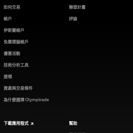
如何交易
聯盟計畫
帳戶
評論
伊斯蘭帳戶
免費模擬帳戶
優惠活動
技術分析工具
提領
資產與交易條件
為什麼選擇 Olymptrade
下載應用程式
幫助