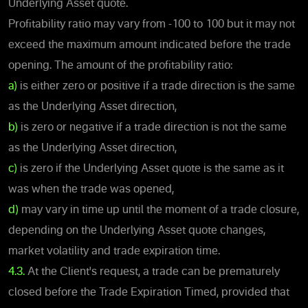
Underlying Asset quote.
Profitability ratio may vary from -100 to 100 but it may not
exceed the maximum amount indicated before the trade
opening. The amount of the profitability ratio:
a)
is either zero or positive if a trade direction is the same
as the Underlying Asset direction,
b)
is zero or negative if a trade direction is not the same
as the Underlying Asset direction,
c)
is zero if the Underlying Asset quote is the same as it
was when the trade was opened,
d)
may vary in time up until the moment of a trade closure,
depending on the Underlying Asset quote changes,
market volatility and trade expiration time.
4.3.
At the Client's request, a trade can be prematurely
closed before the Trade Expiration Timed, provided that