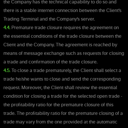
the Company has the technical capability to do so and
there is a stable internet connection between the Client’s
Trading Terminal and the Company’s server.
4.4.
Premature trade closure requires the agreement on
the essential conditions of the trade closure between the
Client and the Company. The agreement is reached by
means of message exchange such as requests for closing
a trade and confirmation of the trade closure.
4.5.
To close a trade prematurely, the Client shall select a
trade he/she wants to close and send the corresponding
request. Moreover, the Client shall review the essential
condition for closing a trade for the selected open trade -
the profitability ratio for the premature closure of this
trade. The profitability ratio for the premature closing of a
trade may vary from the one provided at the automatic