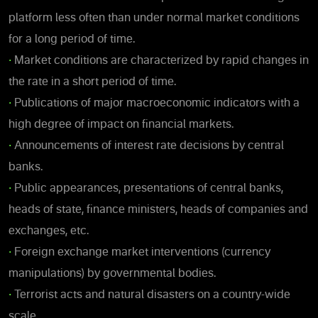
platform less often than under normal market conditions
for a long period of time.
•
Market conditions are characterized by rapid changes in
the rate in a short period of time.
•
Publications of major macroeconomic indicators with a
high degree of impact on financial markets.
•
Announcements of interest rate decisions by central
banks.
•
Public appearances, presentations of central banks,
heads of state, finance ministers, heads of companies and
exchanges, etc.
•
Foreign exchange market interventions (currency
manipulations) by governmental bodies.
•
Terrorist acts and natural disasters on a country-wide
scale.