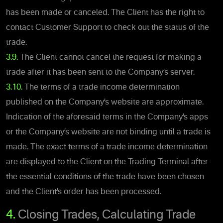
has been made or canceled. The Client has the right to
contact Customer Support to check out the status of the
trade.
3.9.
The Client cannot cancel the request for making a
trade after it has been sent to the Company’s server.
3.10.
The terms of a trade income determination
published on the Company’s website are approximate.
Indication of the aforesaid terms in the Company’s apps
or the Company’s website are not binding until a trade is
made. The exact terms of a trade income determination
are displayed to the Client on the Trading Terminal after
the essential conditions of the trade have been chosen
and the Client’s order has been processed.
4.
Closing Trades, Calculating Trade