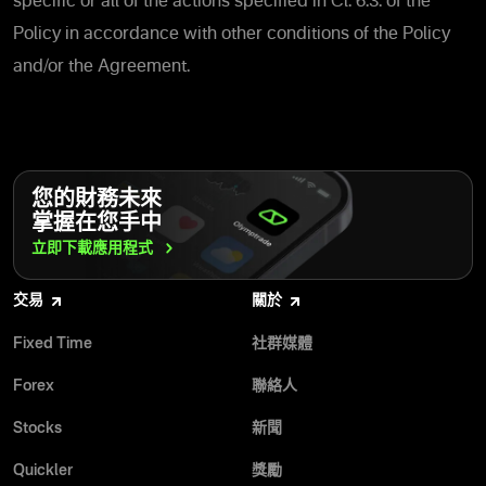
specific or all of the actions specified in Cl. 6.3. of the
Policy in accordance with other conditions of the Policy
and/or the Agreement.
您的財務未來
掌握在您手中
立即下載應用程式
交易
關於
Fixed Time
社群媒體
Forex
聯絡人
Stocks
新聞
Quickler
獎勵