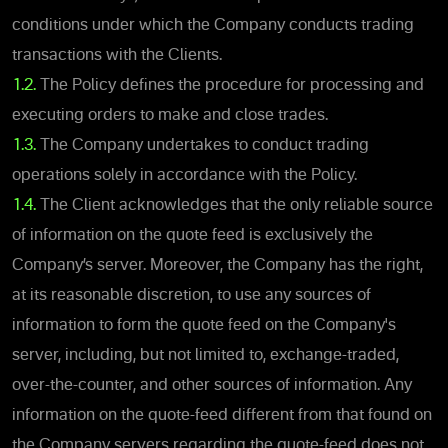
conditions under which the Company conducts trading
transactions with the Clients.
1.2.
The Policy defines the procedure for processing and
executing orders to make and close trades.
1.3.
The Company undertakes to conduct trading
operations solely in accordance with the Policy.
1.4.
The Client acknowledges that the only reliable source
of information on the quote feed is exclusively the
Company’s server. Moreover, the Company has the right,
at its reasonable discretion, to use any sources of
information to form the quote feed on the Company's
server, including, but not limited to, exchange-traded,
over-the-counter, and other sources of information. Any
information on the quote-feed different from that found on
the Company servers regarding the quote-feed does not