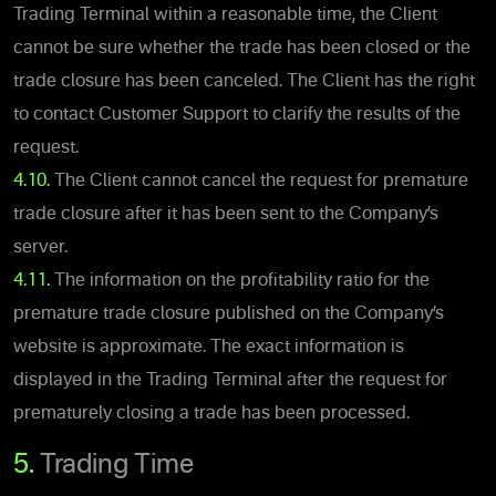
Trading Terminal within a reasonable time, the Client
cannot be sure whether the trade has been closed or the
trade closure has been canceled. The Client has the right
to contact Customer Support to clarify the results of the
request.
4.10.
The Client cannot cancel the request for premature
trade closure after it has been sent to the Company’s
server.
4.11.
The information on the profitability ratio for the
premature trade closure published on the Company’s
website is approximate. The exact information is
displayed in the Trading Terminal after the request for
prematurely closing a trade has been processed.
5.
Trading Time