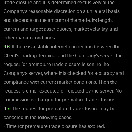
trade closure and it is determined exclusively at the
Company’s reasonable discretion on a unilateral basis
and depends on the amount of the trade, its length,
current and target asset quotes, market volatility, and
other market conditions.
4.6.
If there is a stable internet connection between the
Client’s Trading Terminal and the Company’s server, the
request for premature trade closure is sent to the
Company’s server, where it is checked for accuracy and
compliance with current market conditions. Then the
request is either executed or rejected by the server. No
commission is charged for premature trade closure.
4.7.
The request for premature trade closure may be
canceled in the following cases:
•
Time for premature trade closure has expired.