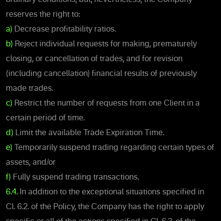
reserves the right to:
a)
Decrease profitability ratios.
b)
Reject individual requests for making, prematurely
closing, or cancellation of trades, and for revision
(including cancellation) financial results of previously
made trades.
c)
Restrict the number of requests from one Client in a
certain period of time.
d)
Limit the available Trade Expiration Time.
e)
Temporarily suspend trading regarding certain types of
assets, and/or
f)
Fully suspend trading transactions.
6.4.
In addition to the exceptional situations specified in
Cl. 6.2. of the Policy, the Company has the right to apply