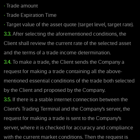
•
Trade amount
•
Trade Expiration Time
•
Target value of the asset quote (target level, target rate).
3.3.
After selecting the aforementioned conditions, the
Client shall review the current rate of the selected asset
and the terms of a trade income determination.
3.4.
To make a trade, the Client sends the Company a
request for making a trade containing all the above-
mentioned essential conditions of the trade both selected
by the Client and proposed by the Company.
3.5.
If there is a stable internet connection between the
Client’s Trading Terminal and the Company’s server, the
request for making a trade is sent to the Company’s
server, where it is checked for accuracy and compliance
with the current market conditions. Then the request is