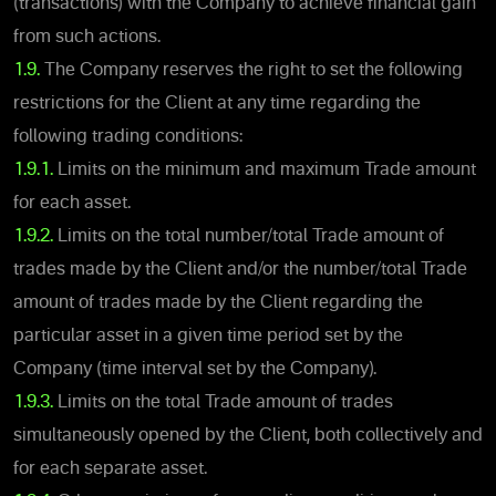
(transactions) with the Company to achieve financial gain
from such actions.
1.9.
The Company reserves the right to set the following
restrictions for the Client at any time regarding the
following trading conditions:
1.9.1.
Limits on the minimum and maximum Trade amount
for each asset.
1.9.2.
Limits on the total number/total Trade amount of
trades made by the Client and/or the number/total Trade
amount of trades made by the Client regarding the
particular asset in a given time period set by the
Company (time interval set by the Company).
1.9.3.
Limits on the total Trade amount of trades
simultaneously opened by the Client, both collectively and
for each separate asset.