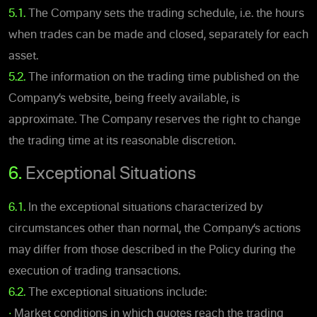
5.1.
The Company sets the trading schedule, i.e. the hours
when trades can be made and closed, separately for each
asset.
5.2.
The information on the trading time published on the
Company’s website, being freely available, is
approximate. The Company reserves the right to change
the trading time at its reasonable discretion.
6.
Exceptional Situations
6.1.
In the exceptional situations characterized by
circumstances other than normal, the Company’s actions
may differ from those described in the Policy during the
execution of trading transactions.
6.2.
The exceptional situations include:
•
Market conditions in which quotes reach the trading