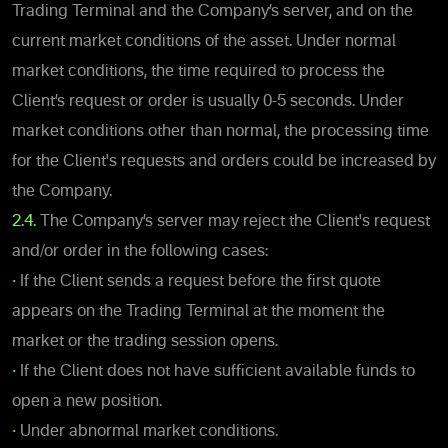
Trading Terminal and the Company’s server, and on the
current market conditions of the asset. Under normal
market conditions, the time required to process the
Client’s request or order is usually 0-5 seconds. Under
market conditions other than normal, the processing time
for the Client's requests and orders could be increased by
the Company.
2.4.
The Company’s server may reject the Client's request
and/or order in the following cases:
•
If the Client sends a request before the first quote
appears on the Trading Terminal at the moment the
market or the trading session opens.
•
If the Client does not have sufficient available funds to
open a new position.
•
Under abnormal market conditions.