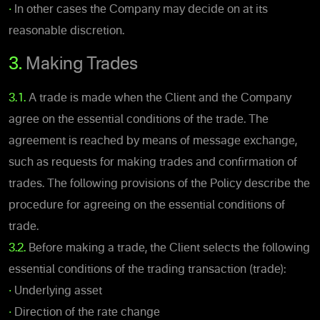
•
In other cases the Company may decide on at its
reasonable discretion.
3.
Making Trades
3.1.
A trade is made when the Client and the Company
agree on the essential conditions of the trade. The
agreement is reached by means of message exchange,
such as requests for making trades and confirmation of
trades. The following provisions of the Policy describe the
procedure for agreeing on the essential conditions of
trade.
3.2.
Before making a trade, the Client selects the following
essential conditions of the trading transaction (trade):
•
Underlying asset
•
Direction of the rate change