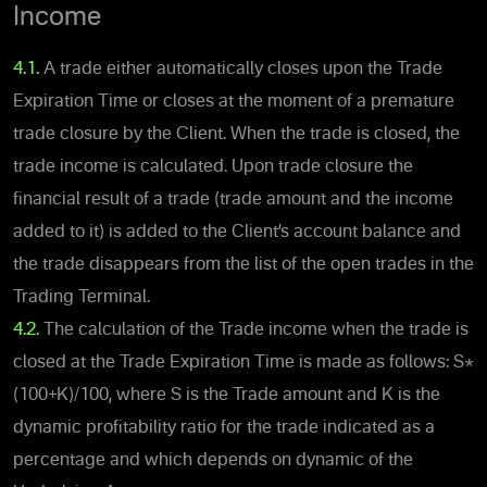
Income
4.1.
A trade either automatically closes upon the Trade
Expiration Time or closes at the moment of a premature
trade closure by the Client. When the trade is closed, the
trade income is calculated. Upon trade closure the
financial result of a trade (trade amount and the income
added to it) is added to the Client’s account balance and
the trade disappears from the list of the open trades in the
Trading Terminal.
4.2.
The calculation of the Trade income when the trade is
closed at the Trade Expiration Time is made as follows: S*
(100+K)/100, where S is the Trade amount and K is the
dynamic profitability ratio for the trade indicated as a
percentage and which depends on dynamic of the