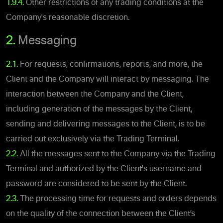
1.9.4.
Other restrictions of any trading conditions at the
Company's reasonable discretion.
2.
Messaging
2.1.
For requests, confirmations, reports, and more, the
Client and the Company will interact by messaging. The
interaction between the Company and the Client,
including generation of the messages by the Client,
sending and delivering messages to the Client, is to be
carried out exclusively via the Trading Terminal.
2.2.
All the messages sent to the Company via the Trading
Terminal and authorized by the Client's username and
password are considered to be sent by the Client.
2.3.
The processing time for requests and orders depends
on the quality of the connection between the Client’s