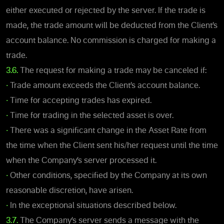
either executed or rejected by the server. If the trade is
made, the trade amount will be deducted from the Client’s
account balance. No commission is charged for making a
trade.
3.6.
The request for making a trade may be canceled if:
•
Trade amount exceeds the Client’s account balance.
•
Time for accepting trades has expired.
•
Time for trading in the selected asset is over.
•
There was a significant change in the Asset Rate from
the time when the Client sent his/her request until the time
when the Company’s server processed it.
•
Other conditions, specified by the Company at its own
reasonable discretion, have arisen.
•
In the exceptional situations described below.
3.7.
The Company’s server sends a message with the