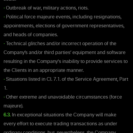
•
Outbreak of war, military actions, riots.
•
Political force majeure events, including resignations,
appointments, elections of government representatives,
and heads of companies.
•
Technical glitches and/or incorrect operation of the
Company’s and/or third parties’ equipment and software
resulting in the Company's inability to provide services to
the Clients in an appropriate manner.
•
Situations listed in Cl. 7.1. of the Service Agreement, Part
1.
•
Other extreme and unavoidable circumstances (force
majeure).
6.3.
In exceptional situations the Company will make
every effort to execute trading transactions as under
ordinary conditions, but, nevertheless, the Company