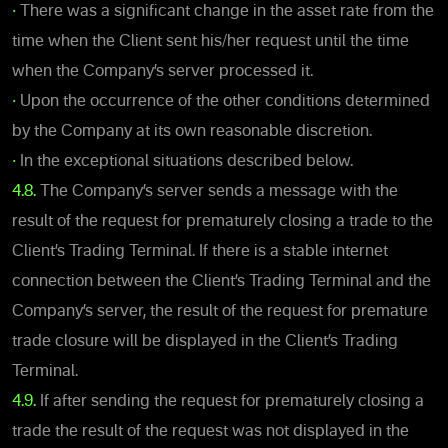
•
There was a significant change in the asset rate from the
time when the Client sent his/her request until the time
when the Company’s server processed it.
•
Upon the occurrence of the other conditions determined
by the Company at its own reasonable discretion.
•
In the exceptional situations described below.
4.8.
The Company’s server sends a message with the
result of the request for prematurely closing a trade to the
Client’s Trading Terminal. If there is a stable internet
connection between the Client’s Trading Terminal and the
Company’s server, the result of the request for premature
trade closure will be displayed in the Client’s Trading
Terminal.
4.9.
If after sending the request for prematurely closing a
trade the result of the request was not displayed in the