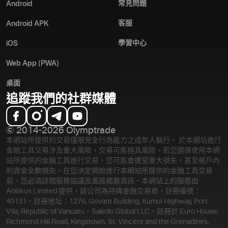
常見問題
Android
客服
Android APK
學習中心
iOS
Web App (PWA)
桌面
追蹤我們的社群媒體
© 2014-2026 Olymptrade
本網站所提供的交易僅限完全行為能力之成年人執行。 於本網站進行
金融工具交易涉及重大風險，交易可能極具風險。若您選擇使用本網
站所提供的金融工具進行交易，您可能會遭受重大損失，甚至帳戶內
的資金全數損失。在您決定開始進行本網站所提供的金融工具交易
前，您必須詳閱服務協議及風險揭露資訊。
本網站上的服務由
Aollikus Limited 提供，該公司為持牌金融交易商，註冊編號：
40131，註冊地址：1276, Govant Building, Kumul Highway, Port
Vila, Republic of Vanuatu。Saledo Global LLC，註冊於 Euro House,
Richmond Hill Road, Kingstown, St. Vincent and the Grenadines,