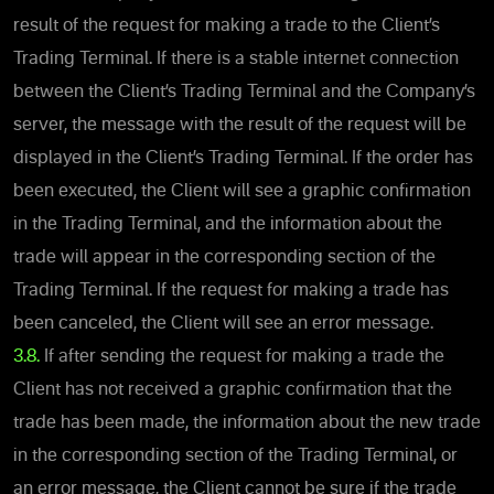
result of the request for making a trade to the Client’s
Trading Terminal. If there is a stable internet connection
between the Client’s Trading Terminal and the Company’s
server, the message with the result of the request will be
displayed in the Client’s Trading Terminal. If the order has
been executed, the Client will see a graphic confirmation
in the Trading Terminal, and the information about the
trade will appear in the corresponding section of the
Trading Terminal. If the request for making a trade has
been canceled, the Client will see an error message.
3.8.
If after sending the request for making a trade the
Client has not received a graphic confirmation that the
trade has been made, the information about the new trade
in the corresponding section of the Trading Terminal, or
an error message, the Client cannot be sure if the trade