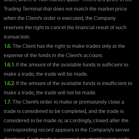
Trading Terminal that does not match the market price
when the Client’s order is executed, the Company
reserves the right to cancel the financial result of such
transaction.
1.6.
The Client has the right to make trades only at the
expense of the funds in the Client’s account.
1.6.1.
If the amount of the available funds is sufficient to
make a trade, the trade will be made.
1.6.2.
If the amount of the available funds is insufficient to
make a trade, the trade will not be made.
1.7.
The Client’s order to make or prematurely close a
trade is considered to be completed, and the trade is
considered to be made or, accordingly, closed after the
corresponding record appears in the Company’s server