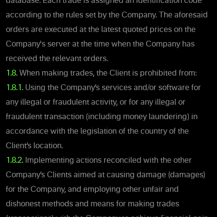
database. Each trade is assigned an identification code
according to the rules set by the Company. The aforesaid
orders are executed at the latest quoted prices on the
Company's server at the time when the Company has
received the relevant orders.
1.8.
When making trades, the Client is prohibited from:
1.8.1.
Using the Company’s services and/or software for
any illegal or fraudulent activity, or for any illegal or
fraudulent transaction (including money laundering) in
accordance with the legislation of the country of the
Client’s location.
1.8.2.
Implementing actions reconciled with the other
Company’s Clients aimed at causing damage (damages)
for the Company, and employing other unfair and
dishonest methods and means for making trades