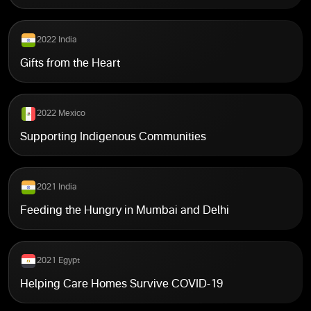
2022 India
Gifts from the Heart
2022 Mexico
Supporting Indigenous Communities
2021 India
Feeding the Hungry in Mumbai and Delhi
2021 Egypt
Helping Care Homes Survive COVID-19