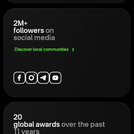
2M+
followers
on
social media
Discover local
communities
20
global awards
over the past
11 years