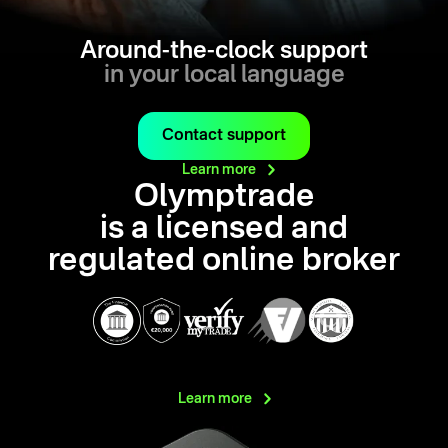
Around-the-clock support
in your local language
Contact support
Learn
more
Olymptrade
is a licensed and
regulated online broker
Learn
more