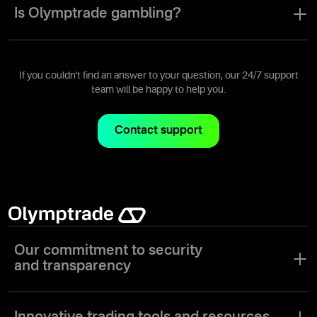
the risk mitigation tools necessary to make trading on our platform
Is Olymptrade gambling?
as safe as possible.
No, it's not. Olymptrade is an online trading platform where users
can earn money by opening and closing trades, utilizing their
knowledge and experience with trade instruments to analyze
If you couldn't find an answer to your question, our 24/7 support
assets' price movements.
team will be happy to help you.
Contact support
Our commitment to security
and transparency
At Olymptrade, we prioritize the security of your funds and
personal information. Our platform uses advanced encryption