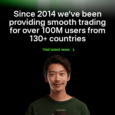
Since 2014 we’ve been
providing smooth trading
for over 100M users from
130+ countries
Visit latest
news