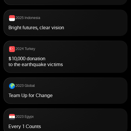
2025 Indonesia
Bright futures, clear vision
2024 Turkey
$10,000 donation
to the earthquake victims
2023 Global
Team Up for Change
2023 Egypt
Every 1 Counts