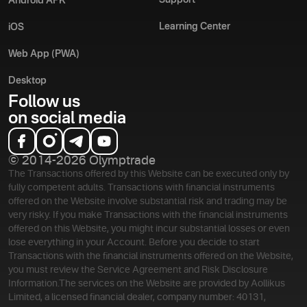
Support
Android APK
Learning Center
iOS
Web App (PWA)
Desktop
Follow us
on social media
© 2014-2026 Olymptrade
The Transactions offered by this Website can be executed only by
fully competent adults. Transactions with financial instruments
offered on the Website involve substantial risk and trading may be
very risky. If you make Transactions with the financial instruments
offered on this Website, you might incur substantial losses or even
lose everything in your Account. Before you decide to start
Transactions with the financial instruments offered on the Website,
you must review the Service Agreement and Risk Disclosure
Information.
The services on the Website are provided by Aollikus
Limited, a licensed financial dealer, company number: 40131,