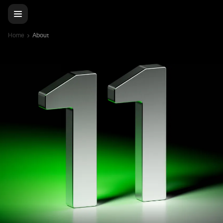
Home
About