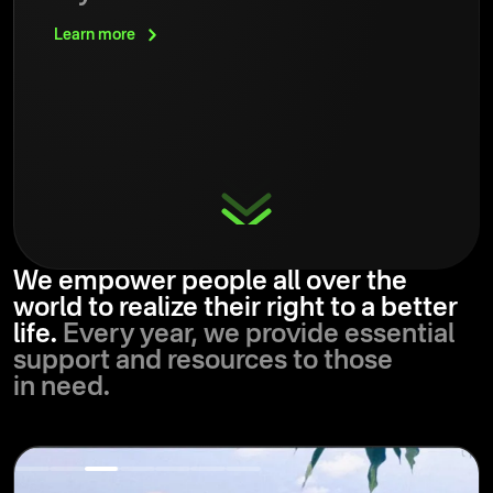
Learn
more
We empower people all over the
world to realize their right to a better
life.
Every year, we provide essential
support and resources to those
in need.