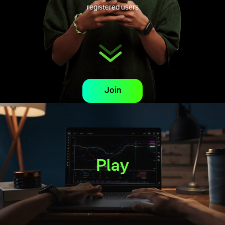
registered users
Join
Play