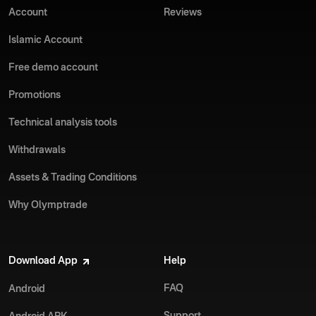
Account
Reviews
Islamic Account
Free demo account
Promotions
Technical analysis tools
Withdrawals
Assets & Trading Conditions
Why Olymptrade
Download App
Help
FAQ
Android