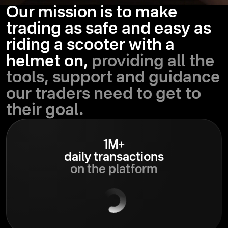
Our mission is to make
trading as safe and easy as
riding a scooter with a
helmet on,
providing all the
tools, support and guidance
our traders need to get to
their goal.
1M+
daily transactions
on the platform