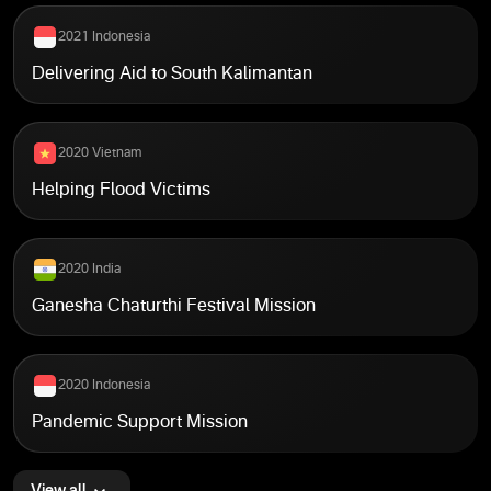
2021 Indonesia
Delivering Aid to South Kalimantan
2020 Vietnam
Helping Flood Victims
2020 India
Ganesha Chaturthi Festival Mission
2020 Indonesia
Pandemic Support Mission