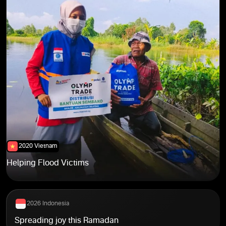
2021 Egypt
2021 India
2021 India
2026 Indonesia
2020 Vietnam
2020 Vietnam
2023 Global
Helping Flood Victims
2026 Indonesia
Spreading joy this Ramadan