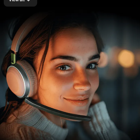
View all