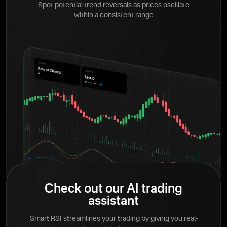
Spot potential trend reversals as prices oscillate
within a consistent range
Check out our AI trading
assistant
Smart RSI streamlines your trading by giving you real-