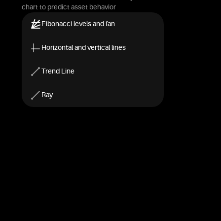
chart to predict asset behavior
Fibonacci levels and fan
Horizontal and vertical lines
Trend Line
Ray