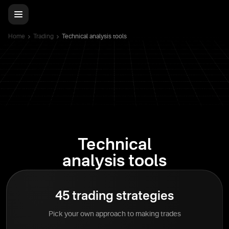
Home
Trading
Technical analysis tools
Technical
analysis tools
45 trading strategies
Pick your own approach to making trades