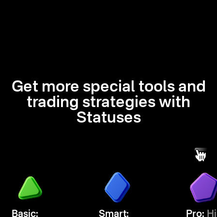
Get more special tools and
trading strategies with
Statuses
Basic:
Smart:
Pro:
Hi