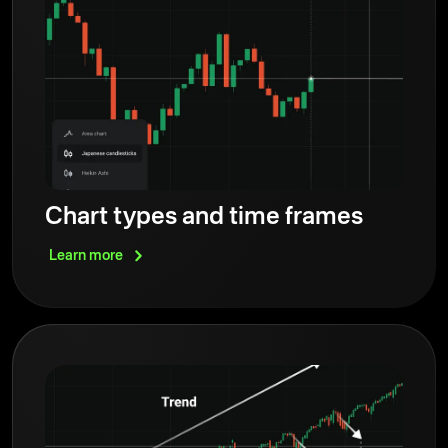
Chart types and time frames
Learn
more