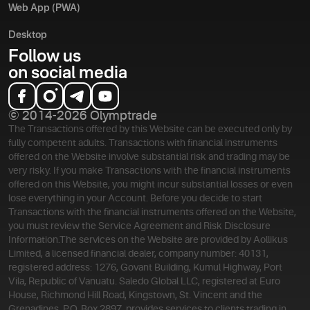
Web App (PWA)
Desktop
Follow us
on social media
© 2014-2026 Olymptrade
The Transactions offered by this Website can be executed only by
fully competent adults. Transactions with financial instruments
offered on the Website involve substantial risk and trading may be
very risky. If you make Transactions with the financial instruments
offered on this Website, you might incur substantial losses or even
lose everything in your Account. Before you decide to start
Transactions with the financial instruments offered on the Website,
you must review the Service Agreement and Risk Disclosure
Information.
The services on the Website are provided by Aollikus
Limited, a licensed financial dealer, company number: 40131,
registered address: 1276, Govant Building, Kumul Highway, Port
Vila, Republic of Vanuatu. Saledo Global LLC, registered at Euro
House, Richmond Hill Road, Kingstown, St. Vincent and the
Grenadines, P.O. Box 2897, provides services to clients trading in