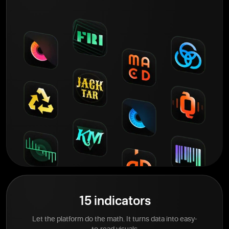
15 indicators
Let the platform do the math. It turns data into easy-