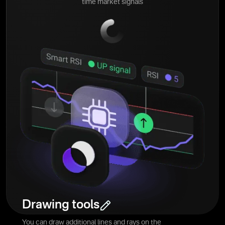
time market signals
Drawing tools
You can draw additional lines and rays on the