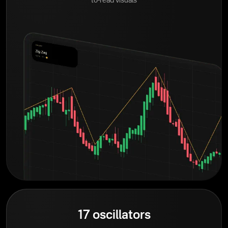
to-read visuals
17 oscillators