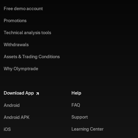
Free demo account
Promotions
Technical analysis tools
Withdrawals
Assets & Trading Conditions
Why Olymptrade
Download App
Help
FAQ
Android
Support
Android APK
Learning Center
iOS