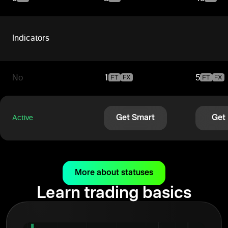
Indicators
No
1
5
Get Smart
Get
Active
More about statuses
Learn trading basics