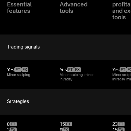
Essential
Advanced
profita
features
tools
and ex
tools
Trading signals
Yes
Yes
Yes
Minor scalping
Minor scalping, minor
Minor scalp
intraday
intraday, m
Strategies
8
15
23
3
8
15