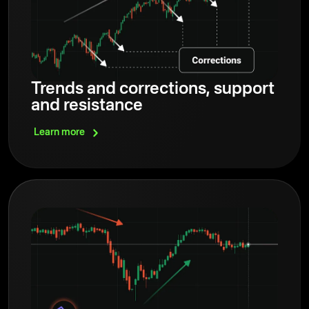
Trends and corrections, support
and resistance
Learn
more