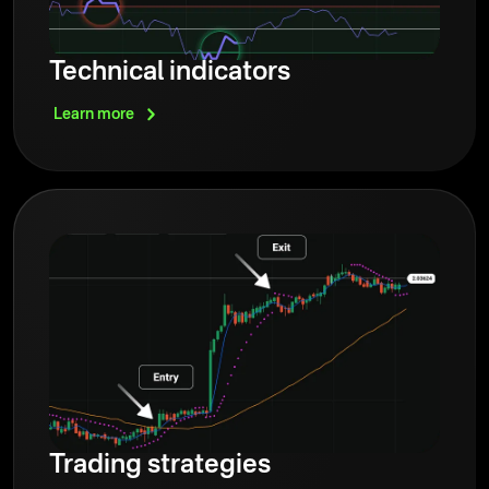
Technical indicators
Learn
more
Trading strategies