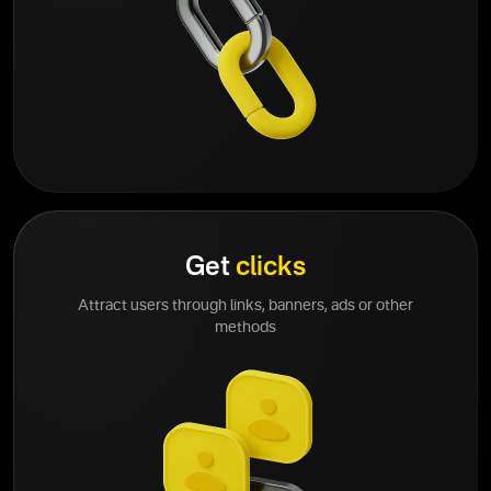
Get
clicks
Attract users through links, banners, ads or other
methods