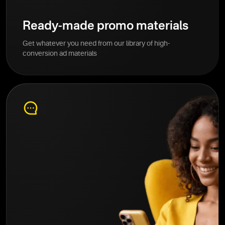
Ready-made promo materials
Get whatever you need from our library of high-
conversion ad materials