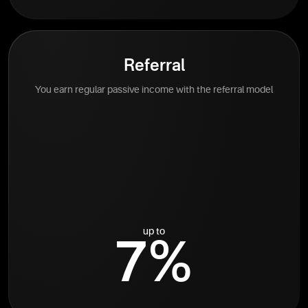
Referral
You earn regular passive income with the referral model
up to
7%