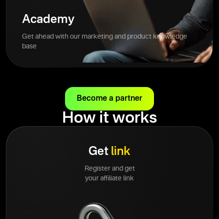
Academy
Get ahead with our marketing and product knowledge
base
Become a partner
How it works
Get
link
Register and get
your affiliate link