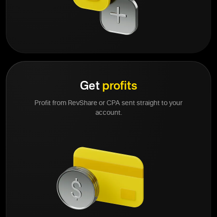
Get
profits
Profit from RevShare or CPA sent straight to your
account.