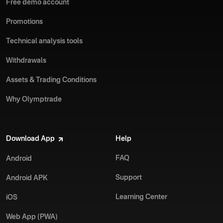
Free demo account
Promotions
Technical analysis tools
Withdrawals
Assets & Trading Conditions
Why Olymptrade
Download App
Help
FAQ
Android
Support
Android APK
Learning Center
iOS
Web App (PWA)