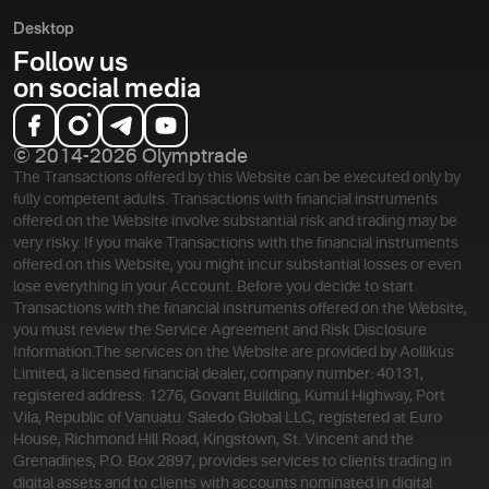
Desktop
Follow us
on social media
© 2014-2026 Olymptrade
The Transactions offered by this Website can be executed only by
fully competent adults. Transactions with financial instruments
offered on the Website involve substantial risk and trading may be
very risky. If you make Transactions with the financial instruments
offered on this Website, you might incur substantial losses or even
lose everything in your Account. Before you decide to start
Transactions with the financial instruments offered on the Website,
you must review the Service Agreement and Risk Disclosure
Information.
The services on the Website are provided by Aollikus
Limited, a licensed financial dealer, company number: 40131,
registered address: 1276, Govant Building, Kumul Highway, Port
Vila, Republic of Vanuatu. Saledo Global LLC, registered at Euro
House, Richmond Hill Road, Kingstown, St. Vincent and the
Grenadines, P.O. Box 2897, provides services to clients trading in
digital assets and to clients with accounts nominated in digital