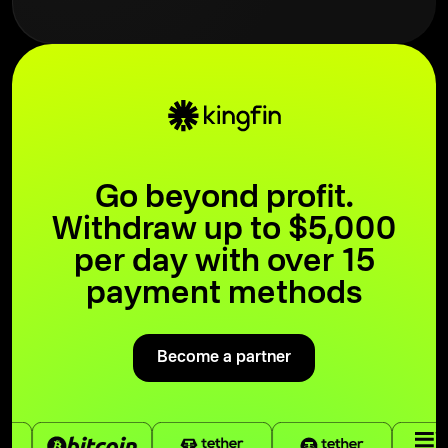
Go beyond profit.
Withdraw up to $5,000
per day with over 15
payment methods
Become a partner