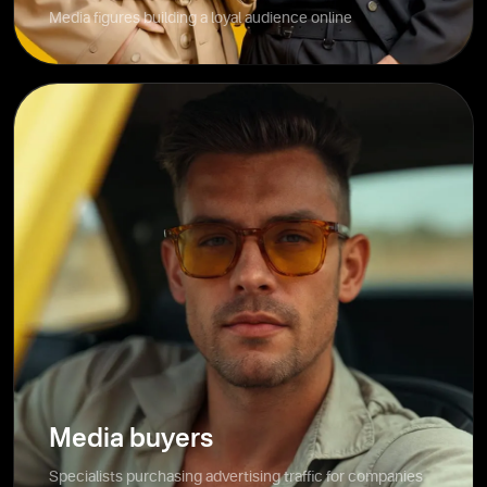
Media figures building a loyal audience online
Media buyers
Specialists purchasing advertising traffic for companies