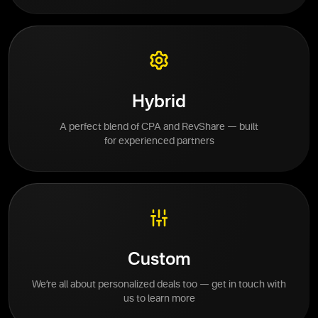
Hybrid
A perfect blend of CPA and RevShare — built
for experienced partners
Custom
We’re all about personalized deals too — get in touch with
us to learn more