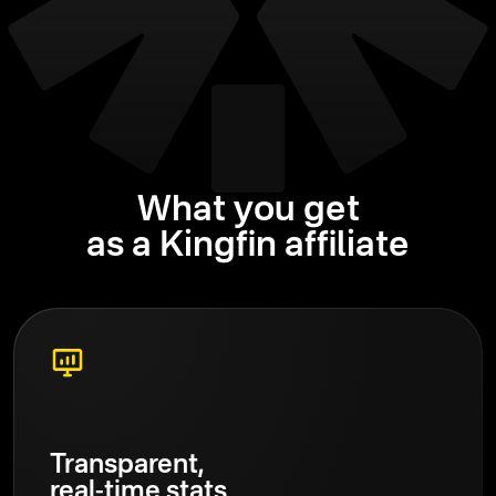
What you get
as a Kingfin affiliate
Transparent,
real-time stats