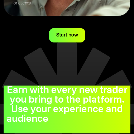
or clients
Start now
Earn with every new trader
you bring to the platform.
Use your experience and
audience
to maximize your
earnings.