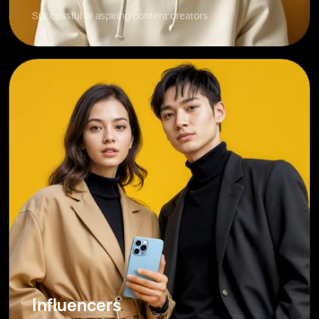
Successful or aspiring content creators
Influencers