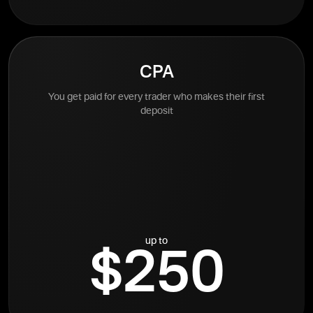
CPA
You get paid for every trader who makes their first
deposit
up to
$250