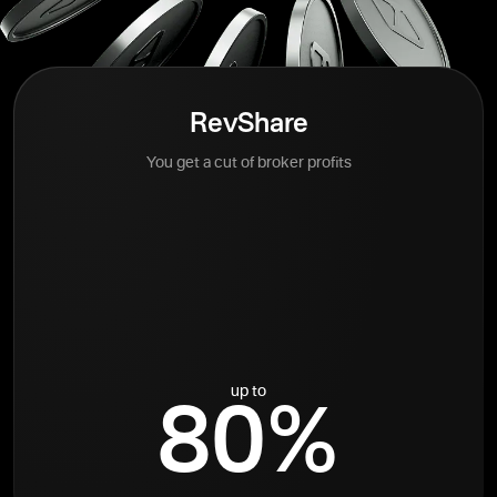
RevShare
You get a cut of broker profits
up to
80%