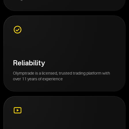
Reliability
Olymptrade is a licensed, trusted trading platform with
over 11 years of experience