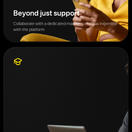
Beyond just support
Collaborate with a dedicated manager who has expertise
with the platform