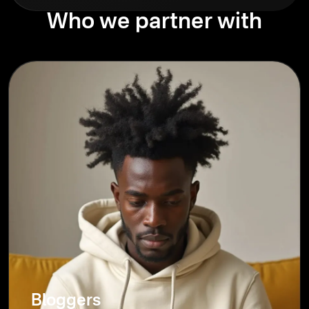
Who we partner with
Bloggers