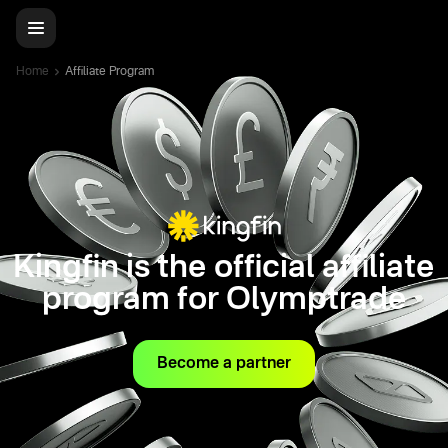
Home
Affiliate Program
Kingfin is the official affiliate
program for Olymptrade
Become a partner