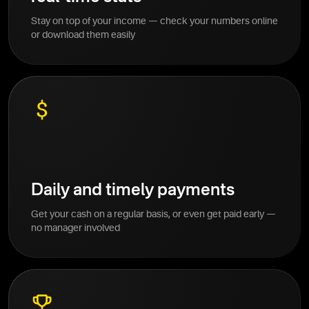
Stay on top of your income — check your numbers online
or download them easily
Daily and timely payments
Get your cash on a regular basis, or even get paid early —
no manager involved