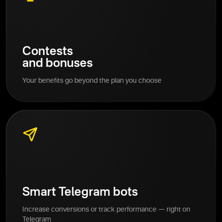
Contests
and bonuses
Your benefits go beyond the plan you choose
Smart Telegram bots
Increase conversions or track performance — right on
Telegram