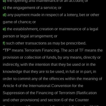
b)
the opening and maintenance of an account; or
c)
the engagement of a service; or
d)
any payment made in respect of a lottery, bet or other
game of chance; or
e)
the establishment, creation or maintenance of a legal
person or legal arrangement; or
f)
such other transactions as may be prescribed.
“TF”
means Terrorism Financing. The act of TF means the
provision or collection of funds, by any means, directly or
indirectly, with the intention that they be used or in the
knowledge that they are to be used, in full or in part, in
order to commit any of the offences within the meaning of
Article 4 of the International Convention for the
Suppression of the Financing of Terrorism (Ratification
and other provisions) and section 6 of the Counter