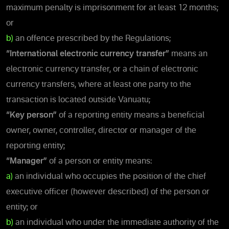
maximum penalty is imprisonment for at least 12 months;
or
b)
an offence prescribed by the Regulations;
“International electronic currency transfer”
means an
electronic currency transfer, or a chain of electronic
currency transfers, where at least one party to the
transaction is located outside Vanuatu;
“Key person”
of a reporting entity means a beneficial
owner, owner, controller, director or manager of the
reporting entity;
“Manager”
of a person or entity means:
a)
an individual who occupies the position of the chief
executive officer (however described) of the person or
entity; or
b)
an individual who under the immediate authority of the