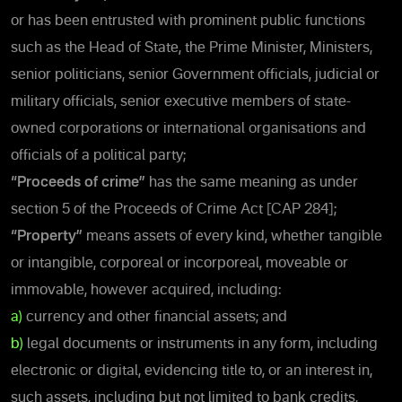
or has been entrusted with prominent public functions
such as the Head of State, the Prime Minister, Ministers,
senior politicians, senior Government officials, judicial or
military officials, senior executive members of state-
owned corporations or international organisations and
officials of a political party;
“Proceeds of crime”
has the same meaning as under
section 5 of the Proceeds of Crime Act [CAP 284];
“Property”
means assets of every kind, whether tangible
or intangible, corporeal or incorporeal, moveable or
immovable, however acquired, including:
a)
currency and other financial assets; and
b)
legal documents or instruments in any form, including
electronic or digital, evidencing title to, or an interest in,
such assets, including but not limited to bank credits,