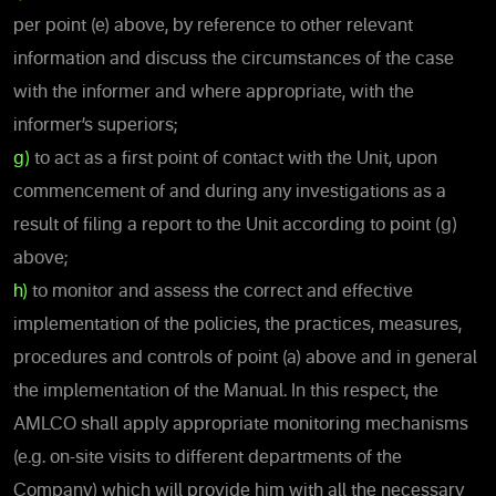
per point (e) above, by reference to other relevant
information and discuss the circumstances of the case
with the informer and where appropriate, with the
informer’s superiors;
g)
to act as a first point of contact with the Unit, upon
commencement of and during any investigations as a
result of filing a report to the Unit according to point (g)
above;
h)
to monitor and assess the correct and effective
implementation of the policies, the practices, measures,
procedures and controls of point (a) above and in general
the implementation of the Manual. In this respect, the
AMLCO shall apply appropriate monitoring mechanisms
(e.g. on-site visits to different departments of the
Company) which will provide him with all the necessary