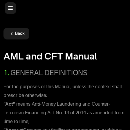
Back
AML and CFT Manual
1.
GENERAL DEFINITIONS
For the purposes of this Manual, unless the context shall
prescribe otherwise:
“Act”
means Anti-Money Laundering and Counter-
Terrorism Financing Act No. 13 of 2014 as amended from
time to time;