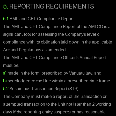
5.
REPORTING REQUIREMENTS
5.1
AML and CFT Compliance Report
The AML and CFT Compliance Report of the AMLCO is a
significant tool for assessing the Company’s level of
compliance with its obligation laid down in the applicable
Act and Regulations as amended.
The AML and CFT Compliance Officer’s Annual Report
must be:
a)
made in the form, prescribed by Vanuatu law; and
b)
sent/lodged to the Unit within a prescribed time frame.
5.2
Suspicious Transaction Report (STR)
The Company must make a report of the transaction or
attempted transaction to the Unit not later than 2 working
days if the reporting entity suspects or has reasonable