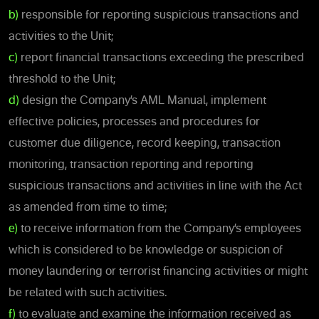
b)
responsible for reporting suspicious transactions and
activities to the Unit;
c)
report financial transactions exceeding the prescribed
threshold to the Unit;
d)
design the Company’s AML Manual, implement
effective policies, processes and procedures for
customer due diligence, record keeping, transaction
monitoring, transaction reporting and reporting
suspicious transactions and activities in line with the Act
as amended from time to time;
e)
to receive information from the Company’s employees
which is considered to be knowledge or suspicion of
money laundering or terrorist financing activities or might
be related with such activities.
f)
to evaluate and examine the information received as