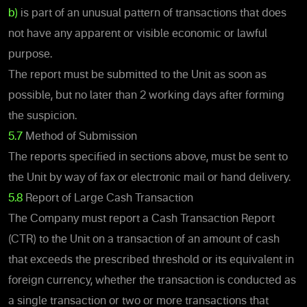
b)
is part of an unusual pattern of transactions that does
not have any apparent or visible economic or lawful
purpose.
The report must be submitted to the Unit as soon as
possible, but no later than 2 working days after forming
the suspicion.
5.7
Method of Submission
The reports specified in sections above, must be sent to
the Unit by way of fax or electronic mail or hand delivery.
5.8
Report of Large Cash Transaction
The Company must report a Cash Transaction Report
(CTR) to the Unit on a transaction of an amount of cash
that exceeds the prescribed threshold or its equivalent in
foreign currency, whether the transaction is conducted as
a single transaction or two or more transactions that