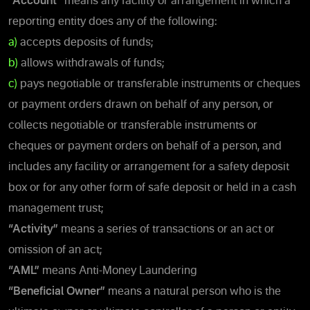
“Account”
means any facility or arrangement in which a
reporting entity does any of the following:
a)
accepts deposits of funds;
b)
allows withdrawals of funds;
c)
pays negotiable or transferable instruments or cheques
or payment orders drawn on behalf of any person, or
collects negotiable or transferable instruments or
cheques or payment orders on behalf of a person, and
includes any facility or arrangement for a safety deposit
box or for any other form of safe deposit or held in a cash
management trust;
“Activity”
means a series of transactions or an act or
omission of an act;
“AML”
means Anti-Money Laundering
“Beneficial Owner”
means a natural person who is the