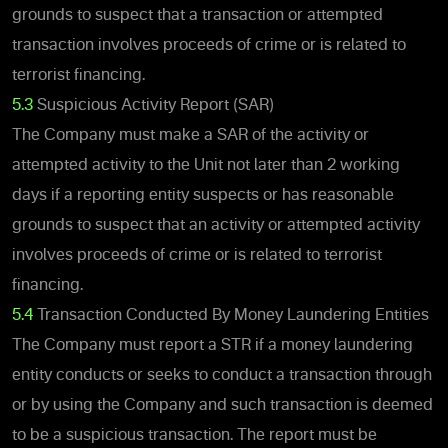
grounds to suspect that a transaction or attempted
transaction involves proceeds of crime or is related to
terrorist financing.
5.3
Suspicious Activity Report (SAR)
The Company must make a SAR of the activity or
attempted activity to the Unit not later than 2 working
days if a reporting entity suspects or has reasonable
grounds to suspect that an activity or attempted activity
involves proceeds of crime or is related to terrorist
financing.
5.4
Transaction Conducted By Money Laundering Entities
The Company must report a STR if a money laundering
entity conducts or seeks to conduct a transaction through
or by using the Company and such transaction is deemed
to be a suspicious transaction. The report must be