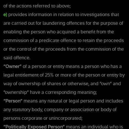
of the actions referred to above;
e)
provides information in relation to investigations that
are carried out for laundering offences for the purpose of
enabling the person who acquired a benefit from the
commission of a predicate offence to retain the proceeds
or the control of the proceeds from the commission of the
said offence.
“Owner”
of a person or entity means a person who has a
legal entitlement of 25% or more of the person or entity by
way of ownership of shares or otherwise, and “own” and
“ownership” have a corresponding meaning;
“Person”
means any natural or legal person and includes
any statutory body, company or association or body of
persons corporate or unincorporated;
“Politically Exposed Person”
means an individual who is