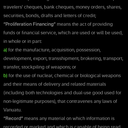
travelers’ cheques, bank cheques, money orders, shares,
securities, bonds, drafts and letters of credit;
“Proliferation Financing”
means the act of providing
funds or financial service, which are used or will be used,
in whole or in part:
a)
for the manufacture, acquisition, possession,
development, export, transshipment, brokering, transport,
transfer, stockpiling of weapons; or
b)
for the use of nuclear, chemical or biological weapons
and their means of delivery and related materials
(including both technologies and dual-use good used for
non-legitimate purposes), that contravenes any laws of
Vanuatu.
“Record”
means any material on which information is
recorded or marked and which is capable of being read