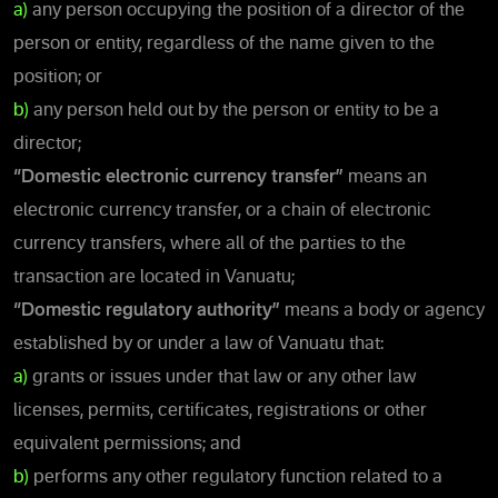
a)
any person occupying the position of a director of the
person or entity, regardless of the name given to the
position; or
b)
any person held out by the person or entity to be a
director;
“Domestic electronic currency transfer”
means an
electronic currency transfer, or a chain of electronic
currency transfers, where all of the parties to the
transaction are located in Vanuatu;
“Domestic regulatory authority”
means a body or agency
established by or under a law of Vanuatu that:
a)
grants or issues under that law or any other law
licenses, permits, certificates, registrations or other
equivalent permissions; and
b)
performs any other regulatory function related to a