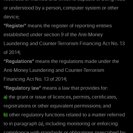
or understood by a person, computer system or other
device;
“Register”
means the register of reporting entities
established under section 9 of the Anti-Money
Laundering and Counter-Terrorism Financing Act No. 13
of 2014;
“Regulations”
means the regulations made under the
Anti-Money Laundering and Counter-Terrorism
Financing Act No. 13 of 2014;
“Regulatory law”
means a law that provides for:
a)
the grant or issue of licences, permits, certificates,
registrations or other equivalent permissions; and
b)
other regulatory functions related to a matter referred
to in paragraph (a), including monitoring or enforcing
compliance with standards or obligations prescribed by