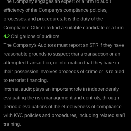
The Company engages an expert or a firm to audit
efficiency of the Company’s compliance policies,
processes, and procedures. It is the duty of the
Compliance Officer to find a suitable candidate or a firm.
4.2
Obligations of auditors
The Company’s Auditors must report an STR if they have
reasonable grounds to suspect that a transaction or an
attempted transaction, or information that they have in
their possession involves proceeds of crime or is related
to terrorist financing.
Internal audit plays an important role in independently
evaluating the risk management and controls, through
periodic evaluations of the effectiveness of compliance
with KYC policies and procedures, including related staff
training.