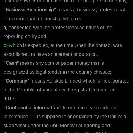
ultimate owner or ultimate controller of a person or entity;
“Business Relationship”
means a business, professional
or commercial relationship which is:
a)
connected with the professional activities of the
reporting entity and
b)
which is expected, at the time when the contact was
established, to have an element of duration.
“Cash”
means any coin or paper money that is
designated as legal tender in the country of issue;
“Company”
means Aollikus Limited which is incorporated
in the Republic of Vanuatu with registration number
40131.
“Confidential information”
Information is confidential
information if it is supplied to or obtained by the Unit or a
supervisor under the Anti-Money Laundering and