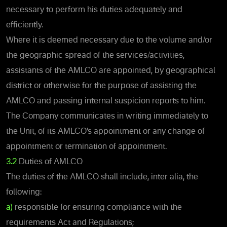
necessary to perform his duties adequately and
efficiently.
Where it is deemed necessary due to the volume and/or
the geographic spread of the services/activities,
assistants of the AMLCO are appointed, by geographical
district or otherwise for the purpose of assisting the
AMLCO and passing internal suspicion reports to him.
The Company communicates in writing immediately to
the Unit, of its AMLCO’s appointment or any change of
appointment or termination of appointment.
3.2
Duties of AMLCO
The duties of the AMLCO shall include, inter alia, the
following:
a)
responsible for ensuring compliance with the
requirements Act and Regulations;