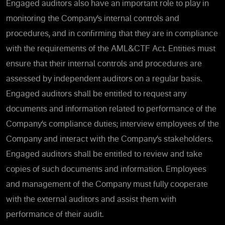
Engaged auditors also have an important role to play in
monitoring the Company’s internal controls and
procedures, and in confirming that they are in compliance
with the requirements of the AML&CTF Act. Entities must
ensure that their internal controls and procedures are
assessed by independent auditors on a regular basis.
Engaged auditors shall be entitled to request any
documents and information related to performance of the
Company’s compliance duties; interview employees of the
Company and interact with the Company’s stakeholders.
Engaged auditors shall be entitled to review and take
copies of such documents and information. Employees
and management of the Company must fully cooperate
with the external auditors and assist them with
performance of their audit.