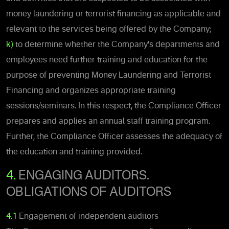
money laundering or terrorist financing as applicable and
relevant to the services being offered by the Company;
k)
to determine whether the Company's departments and
employees need further training and education for the
purpose of preventing Money Laundering and Terrorist
Financing and organizes appropriate training
sessions/seminars. In this respect, the Compliance Officer
prepares and applies an annual staff training program.
Further, the Compliance Officer assesses the adequacy of
the education and training provided.
4.
ENGAGING AUDITORS.
OBLIGATIONS OF AUDITORS
4.1
Engagement of independent auditors