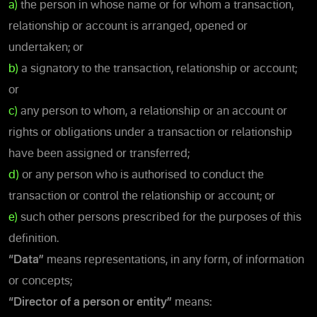
a)
the person in whose name or for whom a transaction,
relationship or account is arranged, opened or
undertaken; or
b)
a signatory to the transaction, relationship or account;
or
c)
any person to whom, a relationship or an account or
rights or obligations under a transaction or relationship
have been assigned or transferred;
d)
or any person who is authorised to conduct the
transaction or control the relationship or account; or
e)
such other persons prescribed for the purposes of this
definition.
“Data”
means representations, in any form, of information
or concepts;
“Director of a person or entity”
means: