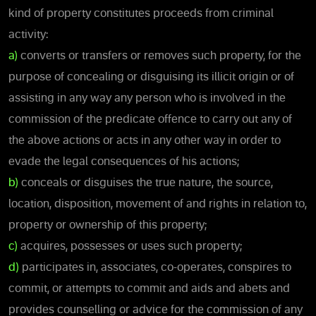
kind of property constitutes proceeds from criminal
activity:
a)
converts or transfers or removes such property, for the
purpose of concealing or disguising its illicit origin or of
assisting in any way any person who is involved in the
commission of the predicate offence to carry out any of
the above actions or acts in any other way in order to
evade the legal consequences of his actions;
b)
conceals or disguises the true nature, the source,
location, disposition, movement of and rights in relation to,
property or ownership of this property;
c)
acquires, possesses or uses such property;
d)
participates in, associates, co-operates, conspires to
commit, or attempts to commit and aids and abets and
provides counselling or advice for the commission of any