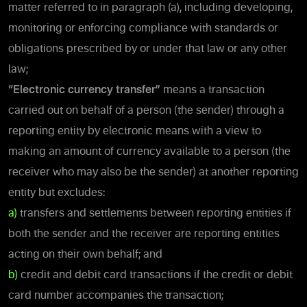
matter referred to in paragraph (a), including developing,
monitoring or enforcing compliance with standards or
obligations prescribed by or under that law or any other
law;
“Electronic currency transfer”
means a transaction
carried out on behalf of a person (the sender) through a
reporting entity by electronic means with a view to
making an amount of currency available to a person (the
receiver who may also be the sender) at another reporting
entity but excludes:
a)
transfers and settlements between reporting entities if
both the sender and the receiver are reporting entities
acting on their own behalf; and
b)
credit and debit card transactions if the credit or debit
card number accompanies the transaction;