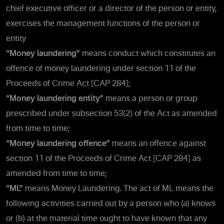
chief executive officer or a director of the person or entity,
exercises the management functions of the person or
entity
“Money laundering”
means conduct which constitutes an
offence of money laundering under section 11 of the
Proceeds of Crime Act [CAP 284];
“Money laundering entity”
means a person or group
prescribed under subsection 53(2) of the Act as amended
from time to time;
“Money laundering offence”
means an offence against
section 11 of the Proceeds of Crime Act [CAP 284] as
amended from time to time;
“ML”
means Money Laundering. The act of ML means the
following activities carried out by a person who (a) knows
or (b) at the material time ought to have known that any