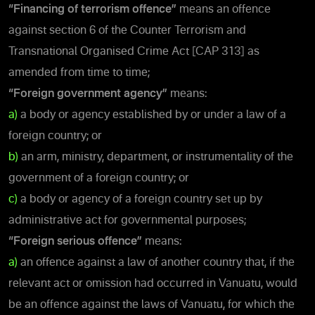
“Financing of terrorism offence”
means an offence
against section 6 of the Counter Terrorism and
Transnational Organised Crime Act [CAP 313] as
amended from time to time;
“Foreign government agency”
means:
a)
a body or agency established by or under a law of a
foreign country; or
b)
an arm, ministry, department, or instrumentality of the
government of a foreign country; or
c)
a body or agency of a foreign country set up by
administrative act for governmental purposes;
“Foreign serious offence”
means:
a)
an offence against a law of another country that, if the
relevant act or omission had occurred in Vanuatu, would
be an offence against the laws of Vanuatu, for which the