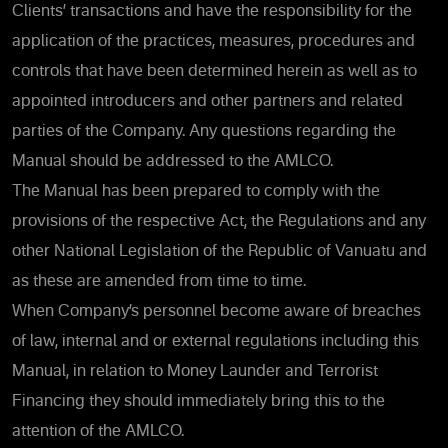
Clients’ transactions and have the responsibility for the
application of the practices, measures, procedures and
controls that have been determined herein as well as to
appointed introducers and other partners and related
parties of the Company. Any questions regarding the
Manual should be addressed to the AMLCO.
The Manual has been prepared to comply with the
provisions of the respective Act, the Regulations and any
other National Legislation of the Republic of Vanuatu and
as these are amended from time to time.
When Company’s personnel become aware of breaches
of law, internal and or external regulations including this
Manual, in relation to Money Launder and Terrorist
Financing they should immediately bring this to the
attention of the AMLCO.