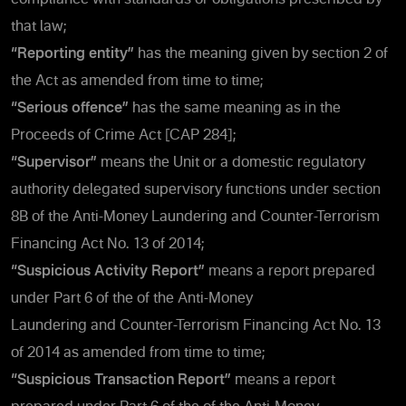
that law;
“Reporting entity”
has the meaning given by section 2 of
the Act as amended from time to time;
“Serious offence”
has the same meaning as in the
Proceeds of Crime Act [CAP 284];
“Supervisor”
means the Unit or a domestic regulatory
authority delegated supervisory functions under section
8B of the Anti-Money Laundering and Counter-Terrorism
Financing Act No. 13 of 2014;
“Suspicious Activity Report”
means a report prepared
under Part 6 of the of the Anti-Money
Laundering and Counter-Terrorism Financing Act No. 13
of 2014 as amended from time to time;
“Suspicious Transaction Report”
means a report