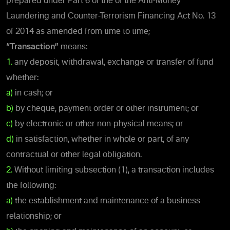
prepared under Part 6 of the of the Anti-Money
Laundering and Counter-Terrorism Financing Act No. 13
of 2014 as amended from time to time;
“Transaction”
means:
1.
any deposit, withdrawal, exchange or transfer of fund
whether:
a)
in cash; or
b)
by cheque, payment order or other instrument; or
c)
by electronic or other non-physical means; or
d)
in satisfaction, whether in whole or part, of any
contractual or other legal obligation.
2.
Without limiting subsection (1), a transaction includes
the following:
a)
the establishment and maintenance of a business
relationship; or