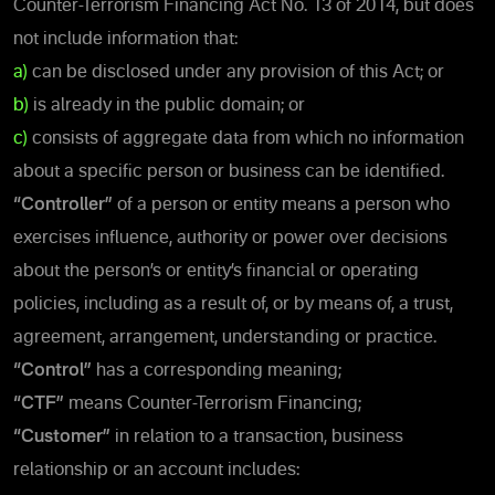
Counter-Terrorism Financing Act No. 13 of 2014, but does
not include information that:
a)
can be disclosed under any provision of this Act; or
b)
is already in the public domain; or
c)
consists of aggregate data from which no information
about a specific person or business can be identified.
“Controller”
of a person or entity means a person who
exercises influence, authority or power over decisions
about the person’s or entity’s financial or operating
policies, including as a result of, or by means of, a trust,
agreement, arrangement, understanding or practice.
“Control”
has a corresponding meaning;
“CTF”
means Counter-Terrorism Financing;
“Customer”
in relation to a transaction, business
relationship or an account includes: