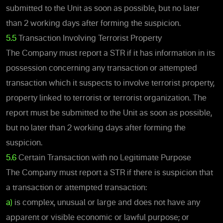
submitted to the Unit as soon as possible, but no later
than 2 working days after forming the suspicion.
5.5
Transaction Involving Terrorist Property
The Company must report a STR if it has information in its
possession concerning any transaction or attempted
transaction which it suspects to involve terrorist property,
property linked to terrorist or terrorist organization. The
report must be submitted to the Unit as soon as possible,
but no later than 2 working days after forming the
suspicion.
5.6
Certain Transaction with no Legitimate Purpose
The Company must report a STR if there is suspicion that
a transaction or attempted transaction:
a)
is complex, unusual or large and does not have any
apparent or visible economic or lawful purpose; or