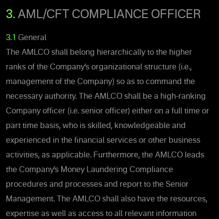
3.
AML/CFT COMPLIANCE OFFICER
3.1
General
The AMLCO shall belong hierarchically to the higher
ranks of the Company’s organizational structure (i.e.,
management of the Company) so as to command the
necessary authority. The AMLCO shall be a high-ranking
Company officer (i.e. senior officer) either on a full time or
part time basis, who is skilled, knowledgeable and
experienced in the financial services or other business
activities, as applicable. Furthermore, the AMLCO leads
the Company’s Money Laundering Compliance
procedures and processes and report to the Senior
Management. The AMLCO shall also have the resources,
expertise as well as access to all relevant information