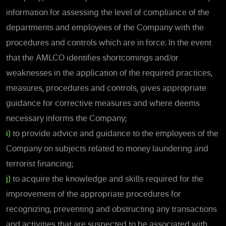
information for assessing the level of compliance of the
departments and employees of the Company with the
procedures and controls which are in force. In the event
that the AMLCO identifies shortcomings and/or
weaknesses in the application of the required
practices,
measures, procedures and controls, gives appropriate
guidance for corrective measures and where deems
necessary informs the Company;
i)
to provide advice and guidance to the employees of the
Company on subjects related to money laundering and
terrorist financing;
j)
to acquire the knowledge and skills required for the
improvement of the appropriate procedures for
recognizing, preventing and obstructing any transactions
and activities that are suspected to be associated with