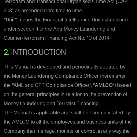
Terrorism and Transactional Organised Crime Act [CAP
313] as amended from time to time.
“Unit”
means the Financial Intelligence Unit established
under section 4 of the Anti-Money Laundering and
Counter-Terrorism Financing Act No. 13 of 2014;
2.
INTRODUCTION
This Manual is developed and periodically updated by
the Money Laundering Compliance Officer (hereinafter
the “AML and CFT Compliance Officer”, “
AMLCO
”) based
on the general principles in relation to the prevention of
Money Laundering and Terrorist Financing.
The Manual is applicable and shall be communicated by
the AMLCO to all the employees and business units of the
Company that manage, monitor or control in any way the