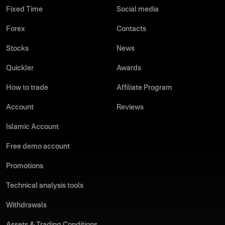
Fixed Time
Social media
Forex
Contacts
Stocks
News
Quickler
Awards
How to trade
Affiliate Program
Account
Reviews
Islamic Account
Free demo account
Promotions
Technical analysis tools
Withdrawals
Assets & Trading Conditions