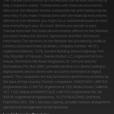
The Transactions offered by this Website can be executed only by
fully competent adults. Transactions with financial instruments
offered on the Website involve substantial risk and trading may be
very risky. If you make Transactions with the financial instruments
offered on this Website, you might incur substantial losses or even
lose everything in your Account. Before you decide to start
Transactions with the financial instruments offered on the Website,
you must review the Service Agreement and Risk Disclosure
Information.
The services on the Website are provided by Aollikus
Limited, a licensed financial dealer, company number: 40131,
registered address: 1276, Govant Building, Kumul Highway, Port
Vila, Republic of Vanuatu. Saledo Global LLC, registered at Euro
House, Richmond Hill Road, Kingstown, St. Vincent and the
Grenadines, P.O. Box 2897, provides services to clients trading in
digital assets and to clients with accounts nominated in digital
assets. The companies are fully licensed to perform its activities by
the laws of that country. Partner companies: VISEPOINT LIMITED
(registration No. C 94716, registered at 123, Melita Street, Valletta,
VLT 1123, Malta) and MARTIQUE LIMITED (registration No. HE
43318, registered at Kypranoros, 13, EVI BUILDING, 2nd floor,
Flat/Office 201, 1061, Nicosia, Cyprus), provide content and perform
operational management of the business.