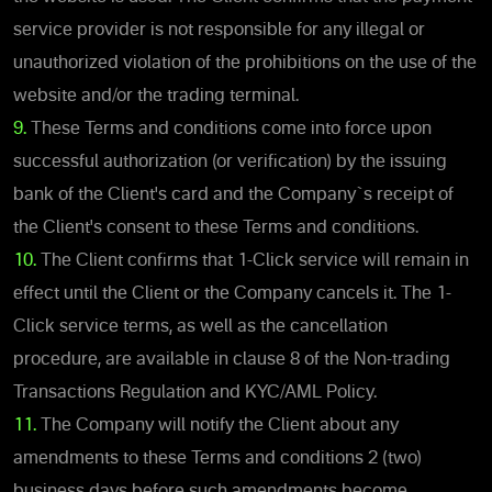
service provider is not responsible for any illegal or
unauthorized violation of the prohibitions on the use of the
website and/or the trading terminal.
9.
These Terms and conditions come into force upon
successful authorization (or verification) by the issuing
bank of the Client's card and the Company`s receipt of
the Client's consent to these Terms and conditions.
10.
The Client confirms that 1-Click service will remain in
effect until the Client or the Company cancels it. The 1-
Click service terms, as well as the cancellation
procedure, are available in clause 8 of the Non-trading
Transactions Regulation and KYC/AML Policy.
11.
The Company will notify the Client about any
amendments to these Terms and conditions 2 (two)
business days before such amendments become