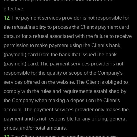
effective.
12.
The payment services provider is not responsible for
the refusal/inability to process the Client's payment card
data, or for a refusal associated with the failure to receive
permission to make payment using the Client's bank
(payment) card from the bank that issued the bank
(payment) card. The payment services provider is not
responsible for the quality or scope of the Company's
services offered on the website. The Client is obliged to
comply with the rules and requirements established by
the Company when making a deposit on the Client's
account. The payment services provider only makes the
payment and is not responsible for any pricing, general
prices, and/or total amounts.