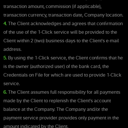
transaction amount, commission (if applicable),
transaction currency, transaction date, Company location.
4.
The Client acknowledges and agrees that confirmation
of the use of the 1-Click service will be provided to the
Client within 2 (two) business days to the Client's e-mail
address.
5.
By using the 1-Click service, the Client confirms that he
is the owner (authorized user) of the bank card, the
Credentials on File for which are used to provide 1-Click
service.
6.
The Client assumes full responsibility for all payments
made by the Client to replenish the Client's account
balance at the Company. The Company and/or the
payment service provider provides only payment in the
amount indicated by the Client.