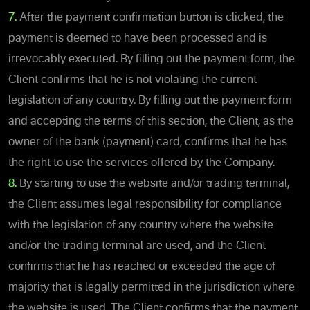
7.
After the payment confirmation button is clicked, the
payment is deemed to have been processed and is
irrevocably executed. By filling out the payment form, the
Client confirms that he is not violating the current
legislation of any country. By filling out the payment form
and accepting the terms of this section, the Client, as the
owner of the bank (payment) card, confirms that he has
the right to use the services offered by the Company.
8.
By starting to use the website and/or trading terminal,
the Client assumes legal responsibility for compliance
with the legislation of any country where the website
and/or the trading terminal are used, and the Client
confirms that he has reached or exceeded the age of
majority that is legally permitted in the jurisdiction where
the website is used. The Client confirms that the payment