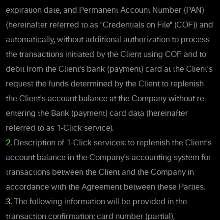
expiration date, and Permanent Account Number (PAN)
(hereinafter referred to as "Credentials on File" (COF)) and
automatically, without additional authorization to process
the transactions initiated by the Client using COF and to
debit from the Client's bank (payment) card at the Client's
request the funds determined by the Client to replenish
the Client's account balance at the Company without re-
entering the Bank (payment) card data (hereinafter
referred to as 1-Click service).
2.
Description of 1-Click services: to replenish the Client's
account balance in the Company's accounting system for
transactions between the Client and the Company in
accordance with the Agreement between these Parties.
3.
The following information will be provided in the
transaction confirmation: card number (partial),