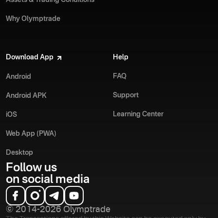
Why Olymptrade
Download App
Help
FAQ
Android
Support
Android APK
Learning Center
iOS
Web App (PWA)
Desktop
Follow us
on social media
© 2014-2026 Olymptrade