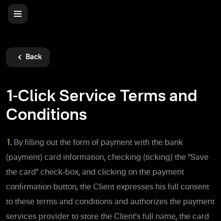
Back
1-Click Service Terms and
Conditions
1.
By filling out the form of payment with the bank
(payment) card information, checking (ticking) the "Save
the card" check-box, and clicking on the payment
confirmation button, the Client expresses his full consent
to these terms and conditions and authorizes the payment
services provider to store the Client's full name, the card