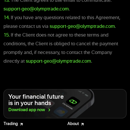
13.
The Client agrees to use email to communicate:
support-geo@olymptrade.com
.
14.
If you have any questions related to this Agreement,
please contact us via
support-geo@olymptrade.com
.
15.
If the Client does not agree to these terms and
conditions, the Client is obliged to cancel the payment
promptly and, if necessary, to contact the Company
directly at
support-geo@olymptrade.com
.
Your financial future
is in your hands
Download app
now
Trading
About