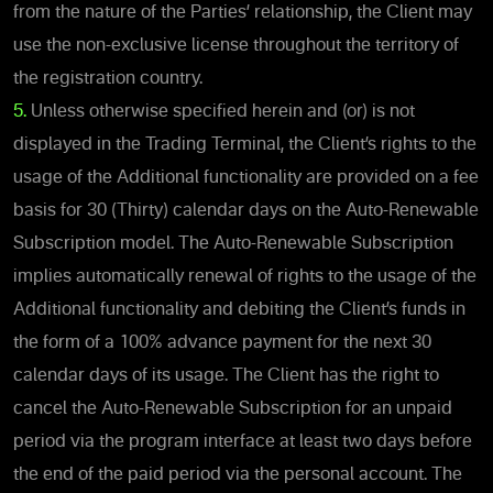
from the nature of the Parties’ relationship, the Client may
use the non-exclusive license throughout the territory of
the registration country.
5.
Unless otherwise specified herein and (or) is not
displayed in the Trading Terminal, the Client’s rights to the
usage of the Additional functionality are provided on a fee
basis for 30 (Thirty) calendar days on the Auto-Renewable
Subscription model. The Auto-Renewable Subscription
implies automatically renewal of rights to the usage of the
Additional functionality and debiting the Client’s funds in
the form of a 100% advance payment for the next 30
calendar days of its usage. The Client has the right to
cancel the Auto-Renewable Subscription for an unpaid
period via the program interface at least two days before
the end of the paid period via the personal account. The