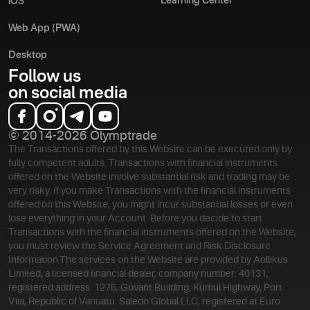
Learning Center
iOS
Web App (PWA)
Desktop
Follow us
on social media
© 2014-2026 Olymptrade
The Transactions offered by this Website can be executed only by
fully competent adults. Transactions with financial instruments
offered on the Website involve substantial risk and trading may be
very risky. If you make Transactions with the financial instruments
offered on this Website, you might incur substantial losses or even
lose everything in your Account. Before you decide to start
Transactions with the financial instruments offered on the Website,
you must review the Service Agreement and Risk Disclosure
Information.
The services on the Website are provided by Aollikus
Limited, a licensed financial dealer, company number: 40131,
registered address: 1276, Govant Building, Kumul Highway, Port
Vila, Republic of Vanuatu. Saledo Global LLC, registered at Euro