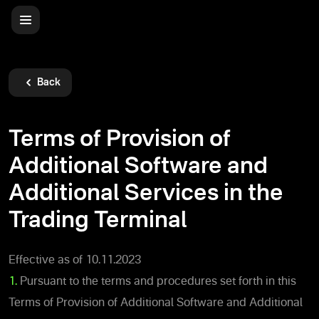
Back
Terms of Provision of
Additional Software and
Additional Services in the
Trading Terminal
Effective as of 10.11.2023
1.
Pursuant to the terms and procedures set forth in this
Terms of Provision of Additional Software and Additional