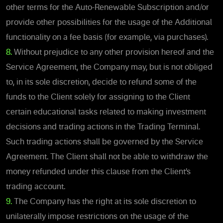
other terms for the Auto-Renewable Subscription and/or
provide other possibilities for the usage of the Additional
functionality on a fee basis (for example, via purchases).
8.
Without prejudice to any other provision hereof and the
Service Agreement, the Company may, but is not obliged
to, in its sole discretion, decide to refund some of the
funds to the Client solely for assigning to the Client
certain educational tasks related to making investment
decisions and trading actions in the Trading Terminal.
Such trading actions shall be governed by the Service
Agreement. The Client shall not be able to withdraw the
money refunded under this clause from the Client’s
trading account.
9.
The Company has the right at its sole discretion to
unilaterally impose restrictions on the usage of the