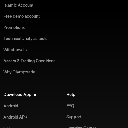
Islamic Account
Free demo account
Promotions
Technical analysis tools
Withdrawals
Assets & Trading Conditions
Why Olymptrade
Download App
Help
FAQ
Android
Support
Android APK