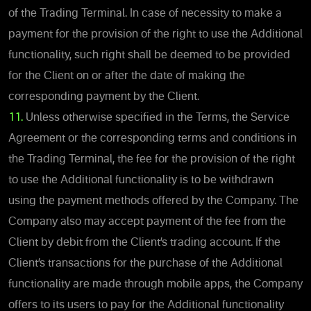
of the Trading Terminal. In case of necessity to make a
payment for the provision of the right to use the Additional
functionality, such right shall be deemed to be provided
for the Client on or after the date of making the
corresponding payment by the Client.
11.
Unless otherwise specified in the Terms, the Service
Agreement or the corresponding terms and conditions in
the Trading Terminal, the fee for the provision of the right
to use the Additional functionality is to be withdrawn
using the payment methods offered by the Company. The
Company also may accept payment of the fee from the
Client by debit from the Client’s trading account. If the
Client’s transactions for the purchase of the Additional
functionality are made through mobile apps, the Company
offers to its users to pay for the Additional functionality