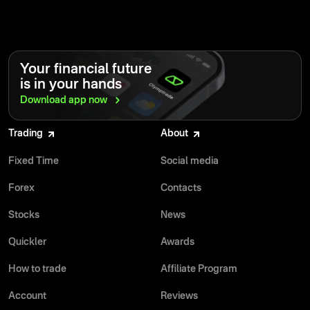
Your financial future
is in your hands
Download app
now
Trading
About
Fixed Time
Social media
Forex
Contacts
Stocks
News
Quickler
Awards
How to trade
Affiliate Program
Account
Reviews