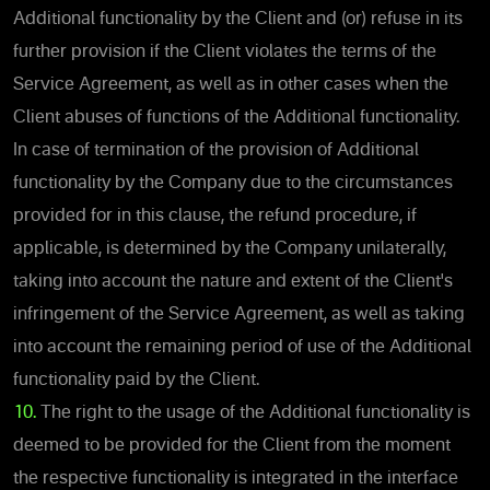
Additional functionality by the Client and (or) refuse in its
further provision if the Client violates the terms of the
Service Agreement, as well as in other cases when the
Client abuses of functions of the Additional functionality.
In case of termination of the provision of Additional
functionality by the Company due to the circumstances
provided for in this clause, the refund procedure, if
applicable, is determined by the Company unilaterally,
taking into account the nature and extent of the Client's
infringement of the Service Agreement, as well as taking
into account the remaining period of use of the Additional
functionality paid by the Client.
10.
The right to the usage of the Additional functionality is
deemed to be provided for the Client from the moment
the respective functionality is integrated in the interface