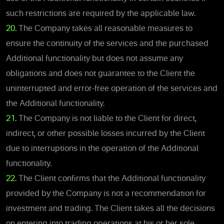
such restrictions are required by the applicable law.
20.
The Company takes all reasonable measures to
ensure the continuity of the services and the purchased
Additional functionality but does not assume any
obligations and does not guarantee to the Client the
uninterrupted and error-free operation of the services and
the Additional functionality.
21.
The Company is not liable to the Client for direct,
indirect, or other possible losses incurred by the Client
due to interruptions in the operation of the Additional
functionality.
22.
The Client confirms that the Additional functionality
provided by the Company is not a recommendation for
investment and trading. The Client takes all the decisions
on entering into trading operations at his or her sole