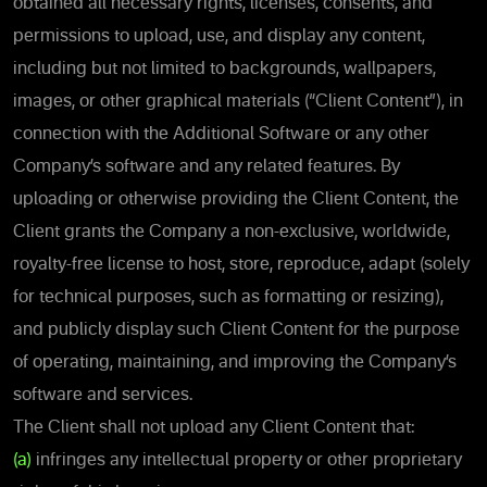
obtained all necessary rights, licenses, consents, and
permissions to upload, use, and display any content,
including but not limited to backgrounds, wallpapers,
images, or other graphical materials (“Client Content”), in
connection with the Additional Software or any other
Company’s software and any related features. By
uploading or otherwise providing the Client Content, the
Client grants the Company a non-exclusive, worldwide,
royalty-free license to host, store, reproduce, adapt (solely
for technical purposes, such as formatting or resizing),
and publicly display such Client Content for the purpose
of operating, maintaining, and improving the Company’s
software and services.
The Client shall not upload any Client Content that:
(a)
infringes any intellectual property or other proprietary