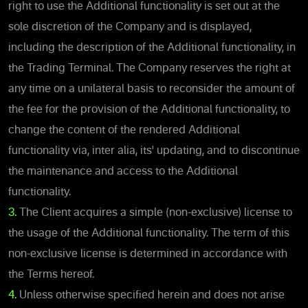
right to use the Additional functionality is set out at the
sole discretion of the Company and is displayed,
including the description of the Additional functionality, in
the Trading Terminal. The Company reserves the right at
any time on a unilateral basis to reconsider the amount of
the fee for the provision of the Additional functionality, to
change the content of the rendered Additional
functionality via, inter alia, its' updating, and to discontinue
the maintenance and access to the Additional
functionality.
3.
The Client acquires a simple (non-exclusive) license to
the usage of the Additional functionality. The term of this
non-exclusive license is determined in accordance with
the Terms hereof.
4.
Unless otherwise specified herein and does not arise