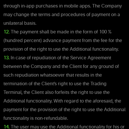
through in-app purchases in mobile apps. The Company
may change the terms and procedures of payment on a
unilateral basis.
12.
The payment shall be made in the form of 100 %
(hundred percent) advance payment from the fee for the
provision of the right to use the Additional functionality.
13.
In case of repudiation of the Service Agreement
between the Company and the Client for any ground of
such repudiation whatsoever that results in the
termination of the Client’s right to use the Trading
Terminal, the Client also forfeits the right to use the
Additional functionality. With regard to the aforesaid, the
payment for the provision of the right to use the Additional
functionality is non-refundable.
14.
The user may use the Additional functionality for his or