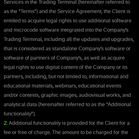
Services in the Trading Terminal (hereinafter referred to
as the “Terms”) and the Service Agreement, the Client is
entitled to acquire legal rights to use additional software
and microcode software integrated into the Company’s
Trading Terminal, including all the updates and upgrades,
that is considered as standalone Company’s software or
software of partners of Company’s, as well as acquire
legal rights to use digital content of the Company or its
partners, including, but not limited to, informational and
educational materials, webinars, educational events
and/or contests, graphic images, audiovisual works, and
analytical data (hereinafter referred to as the “Additional
functionality”).
2.
Additional functionality is provided for the Client for a
fee or free of charge. The amount to be charged for the