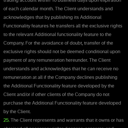
trading account within 10 business days upon expiration
of each calendar month. The Client understands and
acknowledges that by publishing its Additional
Functionality features he transfers all the exclusive rights
to the relevant Additional functionality feature to the
Company. For the avoidance of doubt, transfer of the
exclusive rights should not be deemed conditional upon
payment of any remuneration hereunder. The Client
understands and acknowledges that he can receive no
remuneration at all if the Company declines publishing
the Additional Functionality feature developed by the
Client and/or if other clients of the Company do not
purchase the Additional Functionality feature developed
by the Client.
25.
The Client represents and warrants that it owns or has