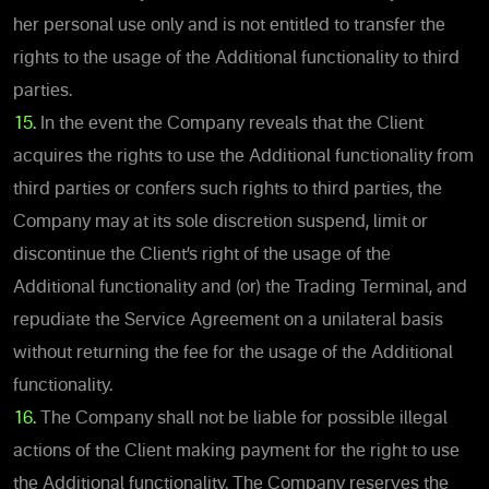
her personal use only and is not entitled to transfer the
rights to the usage of the Additional functionality to third
parties.
15.
In the event the Company reveals that the Client
acquires the rights to use the Additional functionality from
third parties or confers such rights to third parties, the
Company may at its sole discretion suspend, limit or
discontinue the Client’s right of the usage of the
Additional functionality and (or) the Trading Terminal, and
repudiate the Service Agreement on a unilateral basis
without returning the fee for the usage of the Additional
functionality.
16.
The Company shall not be liable for possible illegal
actions of the Client making payment for the right to use
the Additional functionality. The Company reserves the