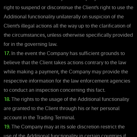
right to suspend or discontinue the Client’s right to use the
Additional functionality unilaterally on suspicion of the
Client’s illegal actions all the way up to the clarification of
the circumstances, unless otherwise specifically provided
for in the governing law.
17.
In the event the Company has sufficient grounds to
believe that the Client takes actions contrary to the law
while making a payment, the Company may provide the
respective information for the law enforcement agencies
to conduct an inspection concerning this fact.
18.
The rights to the usage of the Additional functionality
are granted to the Client through his or her personal
account in the Trading Terminal.
19.
The Company may at its sole discretion restrict the
use of the Additional functionality in certain countries if