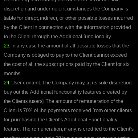
discretion and under no circumstances the Company is
liable for direct, indirect, or other possible losses incurred
by the Client in connection with the information provided
to the Client through the Additional functionality.
23.
In any case the amount of all possible losses that the
Company is obliged to pay to the Client cannot exceed
the cost of all the subscriptions paid by the Client for six
months.
24.
User content. The Company may, at its sole discretion,
buy out the Additional functionality features created by
the Clients (users). The amount of remuneration of the
Client is 70% of the payments received from other clients
for purchasing the Client's Additional Functionality
feature. The remuneration, if any, is credited to the Client's