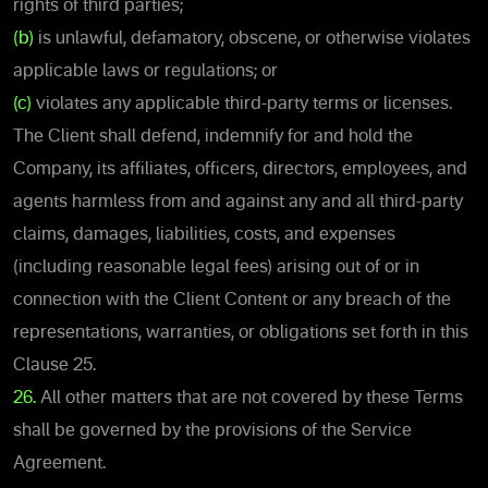
rights of third parties;
(b)
is unlawful, defamatory, obscene, or otherwise violates
applicable laws or regulations; or
(c)
violates any applicable third-party terms or licenses.
The Client shall defend, indemnify for and hold the
Company, its affiliates, officers, directors, employees, and
agents harmless from and against any and all third-party
claims, damages, liabilities, costs, and expenses
(including reasonable legal fees) arising out of or in
connection with the Client Content or any breach of the
representations, warranties, or obligations set forth in this
Clause 25.
26.
All other matters that are not covered by these Terms
shall be governed by the provisions of the Service
Agreement.