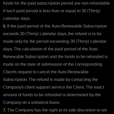
funds for the paid subscription period are non-refundable
if such paid period is less than or equal to 30 (Thirty)
calendar days.
6.
If the paid period of the Auto-Renewable Subscription
exceeds 30 (Thirty) calendar days, the refund is to be
made only for the period exceeding 30 (Thirty) calendar
days. The calculation of the paid period of the Auto-
Renewable Subscription and the funds to be refunded is
made on the date of submission of the corresponding
Client’s request to cancel the Auto-Renewable
Subscription. The refund is made by contacting the
Company’s client support service the Client. The exact
amount of funds to be refunded is determined by the
Company on a unilateral basis.
7.
The Company has the right at its sole discretion to set