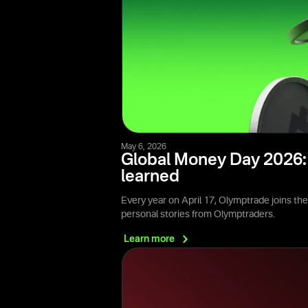
May 6, 2026
Global Money Day 2026: 
learned
Every year on April 17, Olymptrade joins th
personal stories from Olymptraders.
Learn
more