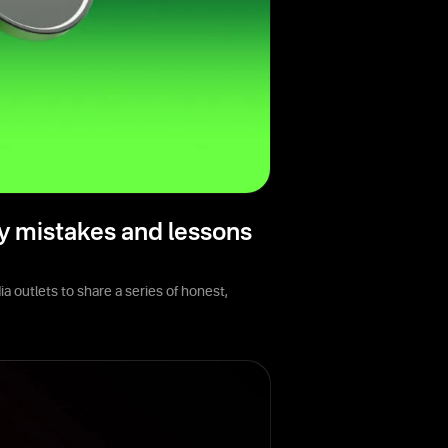
y mistakes and lessons
 outlets to share a series of honest,