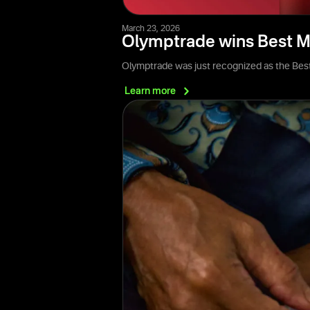
March 23, 2026
Olymptrade wins Best M
Olymptrade was just recognized as the Best
Learn
more