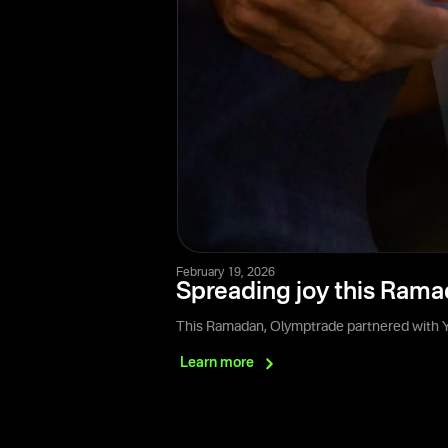
February 19, 2026
Spreading joy this Rama
This Ramadan, Olymptrade partnered with Ya
Learn
more