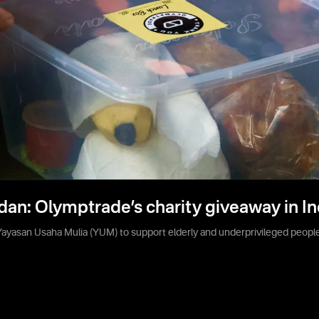
dan: Olymptrade’s charity giveaway in I
yasan Usaha Mulia (YUM) to support elderly and underprivileged people 