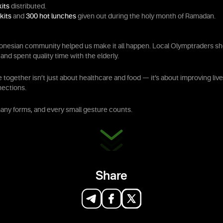
kits
distributed.
kits
and
300 hot lunches
given out during the holy month of Ramadan.
onesian community helped us make it all happen. Local Olymptraders s
and spent quality time with the elderly.
together isn’t just about healthcare and food — it’s about improving li
nections.
ny forms, and every small gesture counts.
Share