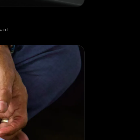
ward.