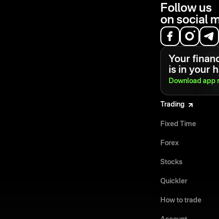
Follow us
on social 
Your financ
is in your 
Download app
Trading
Fixed Time
Forex
Stocks
Quickler
How to trade