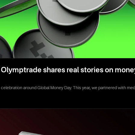
Olymptrade shares real stories on mone
e celebration around Global Money Day. This year, we partnered with media