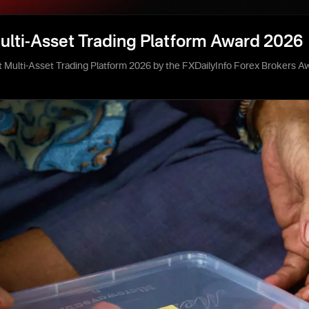
ulti-Asset Trading Platform Award 2026
 Multi-Asset Trading Platform 2026 by the FXDailyInfo Forex Brokers A