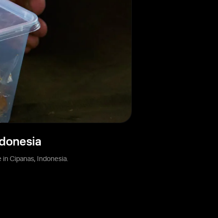
ndonesia
in Cipanas, Indonesia.