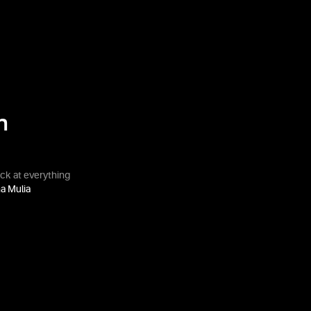
n
ack at everything
a Mulia