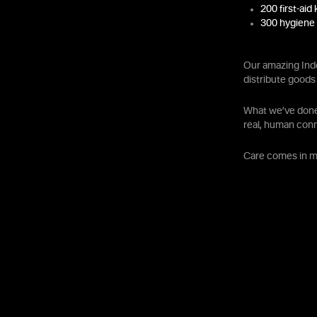
200 first-aid 
300 hygiene 
Our amazing Ind
distribute goods 
What we’ve done 
real, human con
Care comes in ma