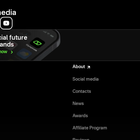
media
ial future
hands
now
About
Social media
Contacts
News
Awards
Affiliate Program