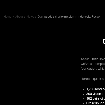
Home
About
News
Olymptrade’s charity mission in Indonesia: Recap
As we finish up 
we’ve accomplish
foundation, whi
Here’s a quick 
1,700 food 
300 vision c
152 pairs of 
Prescription