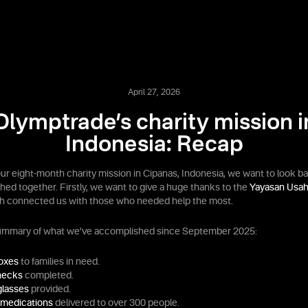
April 27, 2026
Olymptrade’s charity mission i
Indonesia: Recap
our eight-month charity mission in Cipanas, Indonesia, we want to look b
ed together. Firstly, we want to give a huge thanks to the
Yayasan Usah
ch connected us with those who needed help the most.
summary of what we’ve accomplished since September 2025:
boxes
to families in need.
hecks
completed.
glasses
provided.
 medications
delivered to over 300 people.