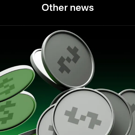
Other news