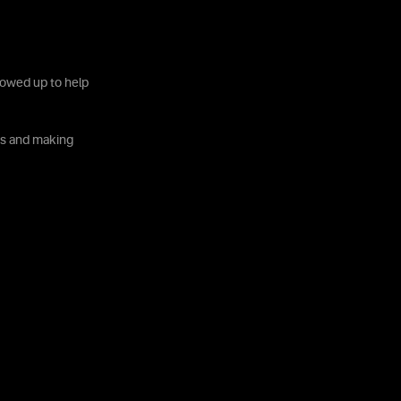
howed up to help
ves and making