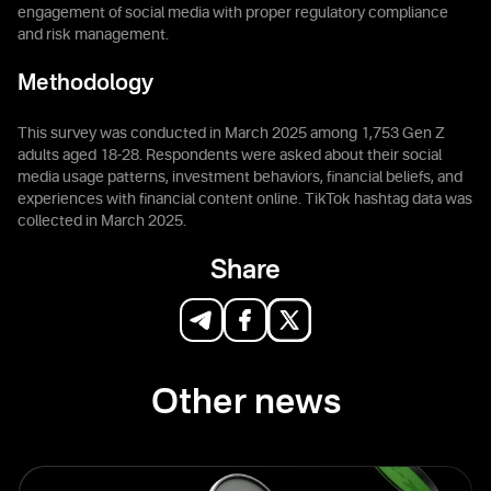
engagement of social media with proper regulatory compliance
and risk management.
Methodology
This survey was conducted in March 2025 among 1,753 Gen Z
adults aged 18-28. Respondents were asked about their social
media usage patterns, investment behaviors, financial beliefs, and
experiences with financial content online. TikTok hashtag data was
collected in March 2025.
Share
Other news