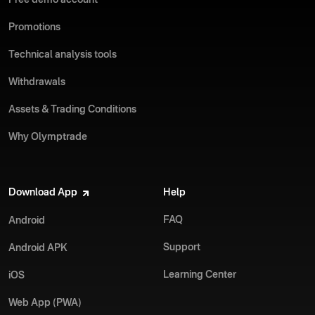
Free demo account
Promotions
Technical analysis tools
Withdrawals
Assets & Trading Conditions
Why Olymptrade
Download App
Help
FAQ
Android
Support
Android APK
Learning Center
iOS
Web App (PWA)