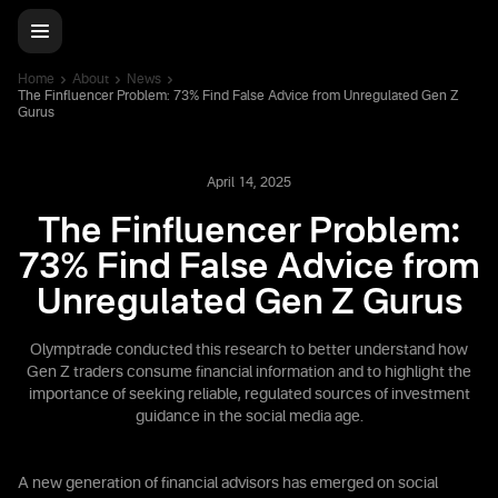
Home
About
News
The Finfluencer Problem: 73% Find False Advice from Unregulated Gen Z
Gurus
April 14, 2025
The Finfluencer Problem:
73% Find False Advice from
Unregulated Gen Z Gurus
Olymptrade conducted this research to better understand how
Gen Z traders consume financial information and to highlight the
importance of seeking reliable, regulated sources of investment
guidance in the social media age.
A new generation of financial advisors has emerged on social