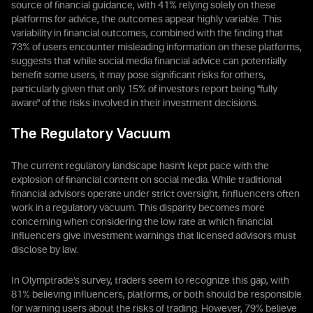
source of financial guidance, with 41% relying solely on these
platforms for advice, the outcomes appear highly variable. This
variability in financial outcomes, combined with the finding that
73% of users encounter misleading information on these platforms,
suggests that while social media financial advice can potentially
benefit some users, it may pose significant risks for others,
particularly given that only 15% of investors report being "fully
aware" of the risks involved in their investment decisions.
The Regulatory Vacuum
The current regulatory landscape hasn't kept pace with the
explosion of financial content on social media. While traditional
financial advisors operate under strict oversight, finfluencers often
work in a regulatory vacuum. This disparity becomes more
concerning when considering the low rate at which financial
influencers give investment warnings that licensed advisors must
disclose by law.
In Olymptrade’s survey, traders seem to recognize this gap, with
81% believing influencers, platforms, or both should be responsible
for warning users about the risks of trading. However, 79% believe