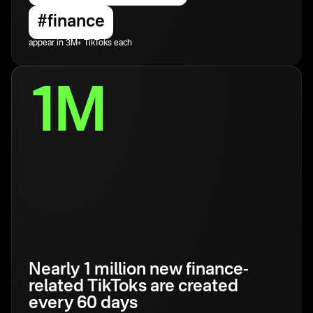
#finance
appear in 3M+ TikToks each
1M
Nearly 1 million new finance-
related TikToks are created
every 60 days