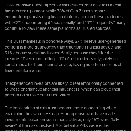
This extensive consumption of financial content on social media
has created a paradox: while 73% of Gen Z users report
encountering misleading financial information on these platforms,
with 62% encountering it "occasionally" and 11% "frequently," many
continue to view these same platforms as trusted sources.
This trust manifests in concrete ways: 27% believe user-generated
content is more trustworthy than traditional financial advice, and
51% choose social media specifically because they "like the
creators." Even more telling, 41% of respondents rely solely on
social media for their financial advice, having no other sources of
financial information.
“Inexperienced investors are likely to feel emotionally connected
to these charismatic financial influencers, which can cloud their
perception of risk,” continued Varen.
The implications of this trust become more concerning when
examining the awareness gap. Among those who have made
investments based on social media advice, only 15% were "fully
aware" of the risks involved. A substantial 46% were either