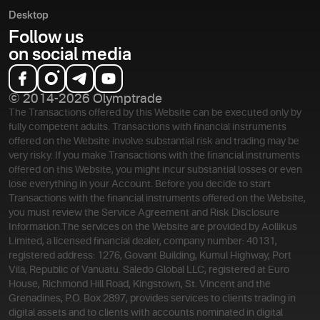
Desktop
Follow us
on social media
© 2014-2026 Olymptrade
The Transactions offered by this Website can be executed only by
fully competent adults. Transactions with financial instruments
offered on the Website involve substantial risk and trading may be
very risky. If you make Transactions with the financial instruments
offered on this Website, you might incur substantial losses or even
lose everything in your Account. Before you decide to start
Transactions with the financial instruments offered on the Website,
you must review the Service Agreement and Risk Disclosure
Information.
The services on the Website are provided by Aollikus
Limited, a licensed financial dealer, company number: 40131,
registered address: 1276, Govant Building, Kumul Highway, Port
Vila, Republic of Vanuatu. Saledo Global LLC, registered at Euro
House, Richmond Hill Road, Kingstown, St. Vincent and the
Grenadines, P.O. Box 2897, provides services to clients trading in
digital assets and to clients with accounts nominated in digital