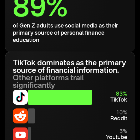
89%
of Gen Z adults use social media as their
primary source of personal finance
education
TikTok dominates as the primary
source of financial information.
Other platforms trail
significantly
83%
TikTok
10%
Reddit
5%
Youtube