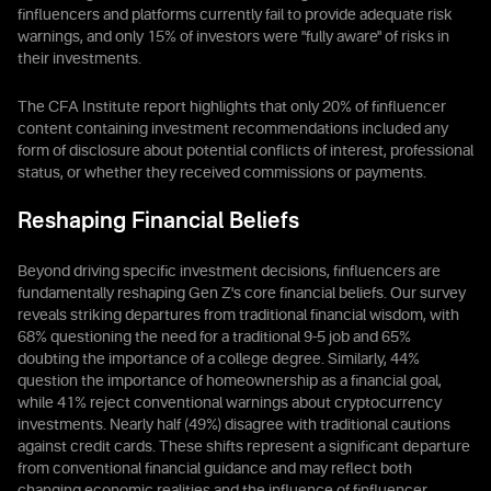
finfluencers and platforms currently fail to provide adequate risk
warnings, and only 15% of investors were "fully aware" of risks in
their investments.
The CFA Institute report highlights that only 20% of finfluencer
content containing investment recommendations included any
form of disclosure about potential conflicts of interest, professional
status, or whether they received commissions or payments.
Reshaping Financial Beliefs
Beyond driving specific investment decisions, finfluencers are
fundamentally reshaping Gen Z's core financial beliefs. Our survey
reveals striking departures from traditional financial wisdom, with
68% questioning the need for a traditional 9-5 job and 65%
doubting the importance of a college degree. Similarly, 44%
question the importance of homeownership as a financial goal,
while 41% reject conventional warnings about cryptocurrency
investments. Nearly half (49%) disagree with traditional cautions
against credit cards. These shifts represent a significant departure
from conventional financial guidance and may reflect both