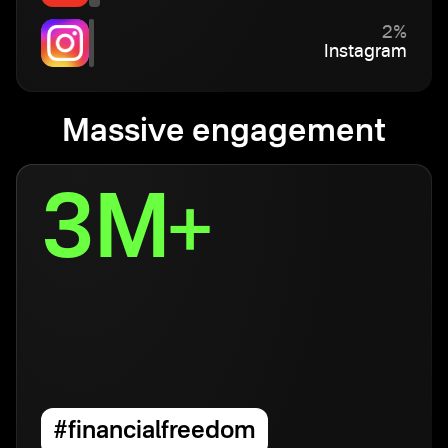
2%
Instagram
Massive engagement
3M+
#financialfreedom