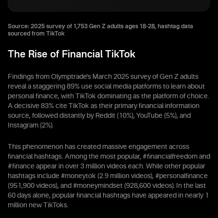
Source: 2025 survey of 1,753 Gen Z adults ages 18-28, hashtag data
sourced from TikTok
The Rise of Financial TikTok
Findings from Olymptrade's March 2025 survey of Gen Z adults
reveal a staggering 89% use social media platforms to learn about
personal finance, with TikTok dominating as the platform of choice.
A decisive 83% cite TikTok as their primary financial information
source, followed distantly by Reddit (10%), YouTube (5%), and
Instagram (2%).
This phenomenon has created massive engagement across
financial hashtags. Among the most popular, #financialfreedom and
#finance appear in over 3 million videos each. While other popular
hashtags include #moneytok (2.9 million videos), #personalfinance
(951,900 videos), and #moneymindset (928,600 videos). In the last
60 days alone, popular financial hashtags have appeared in nearly 1
million new TikToks.