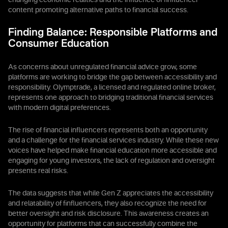
changing economic realities and the influence of finfluencer
content promoting alternative paths to financial success.
Finding Balance: Responsible Platforms and
Consumer Education
As concerns about unregulated financial advice grow, some
platforms are working to bridge the gap between accessibility and
responsibility. Olymptrade, a licensed and regulated online broker,
represents one approach to bridging traditional financial services
with modern digital preferences.
The rise of financial influencers represents both an opportunity
and a challenge for the financial services industry. While these new
voices have helped make financial education more accessible and
engaging for young investors, the lack of regulation and oversight
presents real risks.
The data suggests that while Gen Z appreciates the accessibility
and relatability of finfluencers, they also recognize the need for
better oversight and risk disclosure. This awareness creates an
opportunity for platforms that can successfully combine the