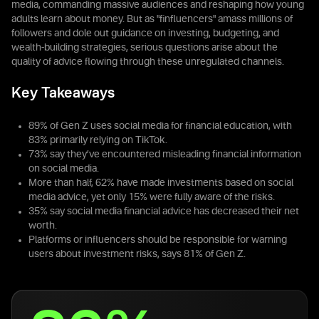
media, commanding massive audiences and reshaping how young
adults learn about money. But as "finfluencers" amass millions of
followers and dole out guidance on investing, budgeting, and
wealth-building strategies, serious questions arise about the
quality of advice flowing through these unregulated channels.
Key Takeaways
89% of Gen Z uses social media for financial education, with
83% primarily relying on TikTok.
73% say they’ve encountered misleading financial information
on social media.
More than half, 62% have made investments based on social
media advice, yet only 15% were fully aware of the risks.
35% say social media financial advice has decreased their net
worth.
Platforms or influencers should be responsible for warning
users about investment risks, says 81% of Gen Z.