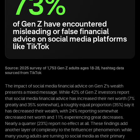
73%
of Gen Z have encountered
misleading or false financial
advice on social media platforms
like TikTok
Source: 2025 survey of 1,753 Gen Z adults ages 18-28, hashtag data
sourced from TikTok
The impact of social media financial advice on Gen Z’s wealth
presents a mixed message. While 42% of Gen Z investors report
that social media financial advice has increased their net worth (7%
greatly and 35% somewhat), a roughly equal proportion (35%) say it
has decreased their wealth, with 24% reporting somewhat
decreased net worth and 11% experiencing great decreases.
Nearly a quarter (23%) report no effect at all. These findings add
another layer of complexity to the finfluencer phenomenon: while
many young adults are turning to social media as their primary