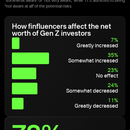
"somewhat aware" or "not very aware," while 17% admitted to being
"not aware at all" of the potential risks.
How finfluencers affect the net
worth of Gen Z investors
7%
Greatly increased
35%
Somewhat increased
23%
No effect
24%
Somewhat decreased
11%
Greatly decreased