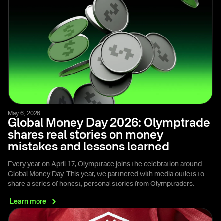
May 6, 2026
Global Money Day 2026: Olymptrade
shares real stories on money
mistakes and lessons learned
Every year on April 17, Olymptrade joins the celebration around
Global Money Day. This year, we partnered with media outlets to
share a series of honest, personal stories from Olymptraders.
Learn
more