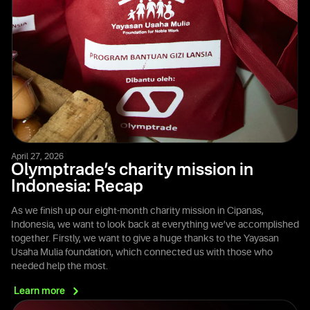
April 27, 2026
Olymptrade’s charity mission in
Indonesia: Recap
As we finish up our eight-month charity mission in Cipanas,
Indonesia, we want to look back at everything we’ve accomplished
together. Firstly, we want to give a huge thanks to the Yayasan
Usaha Mulia foundation, which connected us with those who
needed help the most.
Learn
more