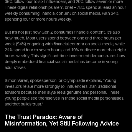
36% follow four to six finfluencers, and 20% follow seven or more.
These digital relationships aren't brief – 78% spend at least an hour
weekly consuming financial content on social media, with 34%
spending four or more hours weekly.
But it’s not just how Gen Z consumes financial content; it’s also
how much. Most users spend between one and three hours per
week (54%) engaging with financial content on social media, while
24% spend four to seven hours, and 10% dedicate more than eight
hours weekly. This significant time investment demonstrates how
deeply embedded financial social media has become in young
adults' lives.
Simon Varen, spokesperson for Olymptrade explains, “Young
investors relate more strongly to finfluencers than traditional
advisors because their style feels genuine and personal. These
young people see themselves in these social media personalities,
and that builds trust.”
The Trust Paradox: Aware of
Misinformation, Yet Still Following Advice