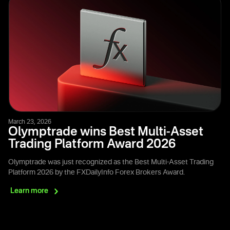
March 23, 2026
Olymptrade wins Best Multi-Asset
Trading Platform Award 2026
Olymptrade was just recognized as the Best Multi-Asset Trading
Platform 2026 by the FXDailyInfo Forex Brokers Award.
Learn
more