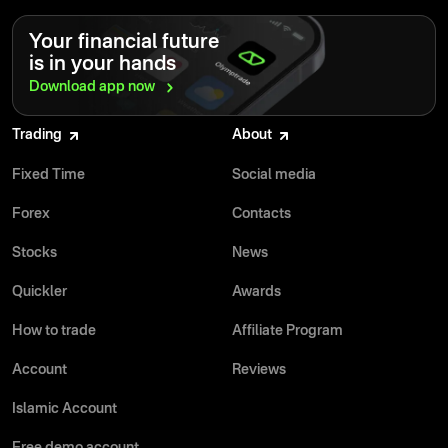
Your financial future
is in your hands
Download app
now
Trading
About
Fixed Time
Social media
Forex
Contacts
Stocks
News
Quickler
Awards
How to trade
Affiliate Program
Account
Reviews
Islamic Account