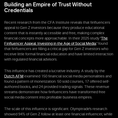
Building an Empire of Trust Without
Credentials
Recent research from the CFA Institute reveals that finfluencers
appeal to Gen Z investors because they produce educational
content that is instantly accessible and free, making complex
financial concepts more approachable. In their 2025 study "
The
Finfluencer Appeal: Investing in the Age of Social Media
," found
that finfluencers are filling a critical gap for Gen Z investors who
receive little formal financial education and have limited interaction
with regulated financial advisors.
This influence has created a lucrative industry. A study by the
Dutch AFM
examined 150 financial social media personalities and
found a pattern of monetization: 50 sold courses, 17 offered self-
authored books, and 24 provided trading signals. These revenue
streams demonstrate how finfluencers have transformed free
social media content into profitable business empires.
The scale of this influence is significant. Olymptrade's research
showed 94% of Gen Z follow at least one financial influencer, while